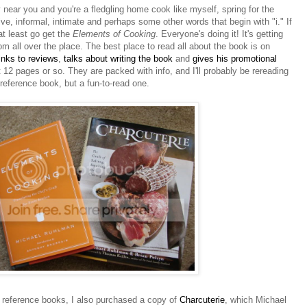
 near you and you're a fledgling home cook like myself, spring for the
ative, informal, intimate and perhaps some other words that begin with "i." If
at least go get the
Elements of Cooking
. Everyone's doing it! It's getting
om all over the place. The best place to read all about the book is on
links to reviews
,
talks about writing the book
and
gives his promotional
rst 12 pages or so. They are packed with info, and I'll probably be rereading
a reference book, but a fun-to-read one.
eference books, I also purchased a copy of
Charcuterie
, which Michael