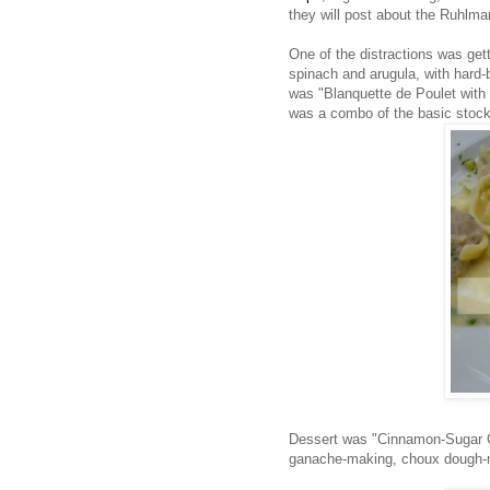
they will post about the Ruhlm
One of the distractions was get
spinach and arugula, with hard-b
was "Blanquette de Poulet wit
was a combo of the basic stock,
Dessert was "Cinnamon-Sugar C
ganache-making, choux dough-m