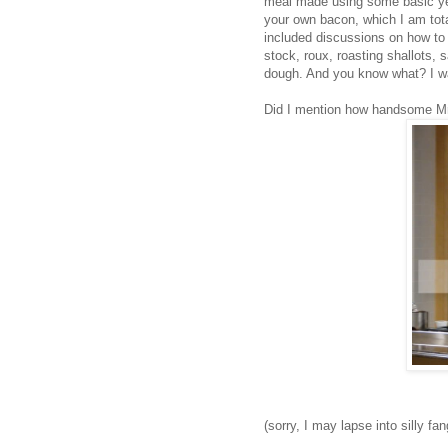
meal made using some basic yet
your own bacon, which I am tot
included discussions on how to b
stock, roux, roasting shallots
dough. And you know what? I wan
Did I mention how handsome Mr
(sorry, I may lapse into silly fa