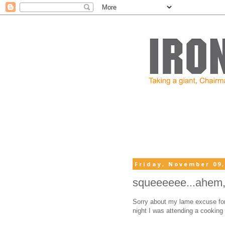
Friday, November 09,
squeeeeee...ahem, 
Sorry about my lame excuse for 
night I was attending a cooking