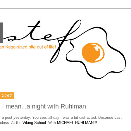
 2007
I mean...a night with Ruhlman
a post yesterday. You see, all day I was a bit distracted. Because Last
 class. At the
Viking School
. With
MICHAEL RUHLMAN!!!