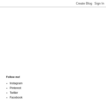
Follow me!
Instagram
Pinterest
Twitter
Facebook