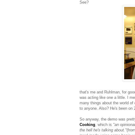
See?
that's me and Ruhlman, for goodn
was acting like one a little. I m
many things about the world of 
to anyone. Also? He's been on
So anyway, the demo was pretty
Cooking
, which is
"an opiniona
the hell he's talking about."
(fro