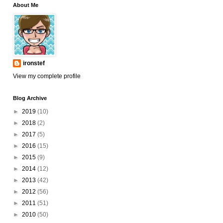
About Me
ironstef
View my complete profile
Blog Archive
►
2019
(10)
►
2018
(2)
►
2017
(5)
►
2016
(15)
►
2015
(9)
►
2014
(12)
►
2013
(42)
►
2012
(56)
►
2011
(51)
►
2010
(50)