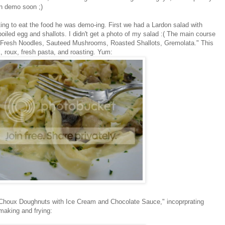
an demo soon ;)
ting to eat the food he was demo-ing. First we had a Lardon salad with
oiled egg and shallots. I didn't get a photo of my salad :( The main course
h Fresh Noodles, Sauteed Mushrooms, Roasted Shallots, Gremolata." This
 roux, fresh pasta, and roasting. Yum:
houx Doughnuts with Ice Cream and Chocolate Sauce," incoprprating
aking and frying: