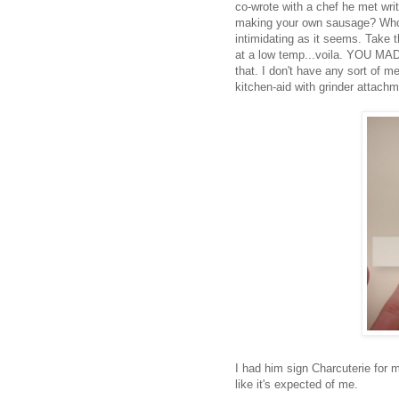
co-wrote with a chef he met wri
making your own sausage? Who ha
intimidating as it seems. Take 
at a low temp...voila. YOU M
that. I don't have any sort of me
kitchen-aid with grinder attachm
I had him sign Charcuterie for
like it's expected of me.