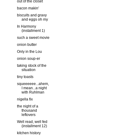
out of the closet
bacon makin'
biscuits and gravy
and eggs oh my
In Harmony
(installment 1)
such a sweet movie
onion butter
Only in the Lou
onion soup-er
taking stock of the
situation
tiny toasts
squeeeeee...ahem,
I mean...a night
with Ruhlman
nigella fix
the night of a
thousand
leftovers
Well read, well fed
(installment 12)
kitchen history