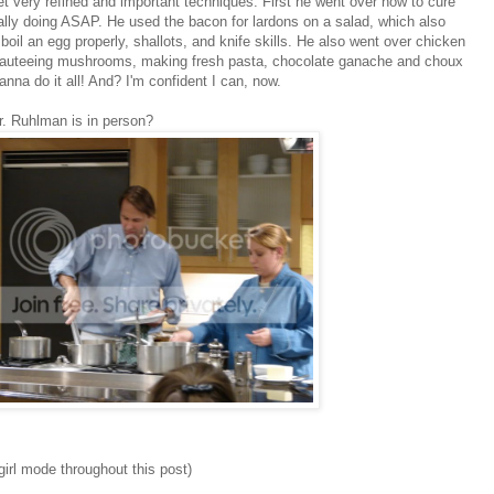
 very refined and important techniques. First he went over how to cure
ally doing ASAP. He used the bacon for lardons on a salad, which also
oil an egg properly, shallots, and knife skills. He also went over chicken
, sauteeing mushrooms, making fresh pasta, chocolate ganache and choux
na do it all! And? I'm confident I can, now.
. Ruhlman is in person?
ngirl mode throughout this post)