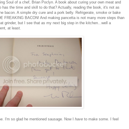
ting Soul of a chef, Brian Poclyn. A book about curing your own meat and
s the time and skill to do that? Actually, reading the book, it's not as
the bacon. A simple dry cure and a pork belly. Refrigerate, smoke or bake
ADE FREAKING BACON! And making pancetta is not many more steps than
at grinder, but I see that as my next big step in the kitchen...well a
ent, at least.
 me. I'm so glad he mentioned sausage. Now I
have
to make some. I feel