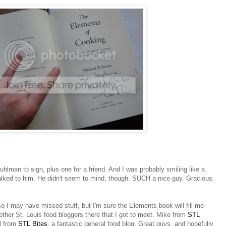
hlman to sign, plus one for a friend. And I was probably smiling like a
alked to him. He didn't seem to mind, though. SUCH a nice guy. Gracious
o I may have missed stuff, but I'm sure the Elements book will fill me
 other St. Louis food bloggers there that I got to meet. Mike from
STL
ll from
STL Bites
, a fantastic general food blog. Great guys, and hopefully