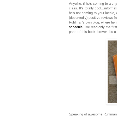
Anywho, if he's coming to a city
class. It's totally cool...inform
he's not coming to your locale, 
(deservedly) positive reviews fr
Ruhlman's own blog, where he
schedule
. I've read only the fi
parts of this book forever. It's 
Speaking of awesome Ruhlman r