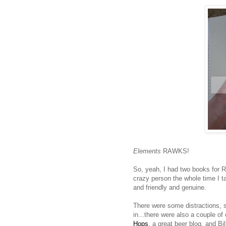
Elements
RAWKS!
So, yeah, I had two books for Ru
crazy person the whole time I t
and friendly and genuine.
There were some distractions, s
in...there were also a couple of
Hops
, a great beer blog, and Bi