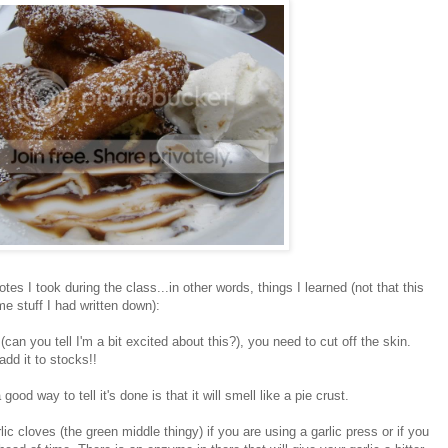
tes I took during the class...in other words, things I learned (not that this
me stuff I had written down):
can you tell I'm a bit excited about this?), you need to cut off the skin.
add it to stocks!!
od way to tell it's done is that it will smell like a pie crust.
ic cloves (the green middle thingy) if you are using a garlic press or if you