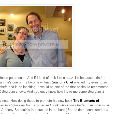
ess petes sake! And if I kind of look like a spaz, it's because i kind of
ean, he's one of my favorite writers.
Soul of a Chef
opened my eyes to so
chefs and is so inspiring. It would be one of the first books I'd recommend
 2 Bourdain shows. And you guys know how I love me some Bourdain :)
 neat. He's doing these to promote his new book
The Elements of
ted food glossary from a writer and cook who knows better than most what
m Anthony Bourdain's Introduction in the book.)So the demo consisted of a