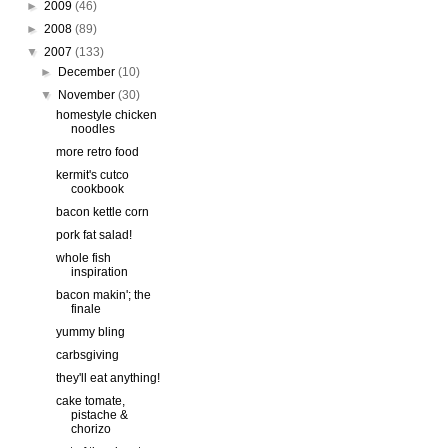
►
2009
(46)
►
2008
(89)
▼
2007
(133)
►
December
(10)
▼
November
(30)
homestyle chicken
noodles
more retro food
kermit's cutco
cookbook
bacon kettle corn
pork fat salad!
whole fish
inspiration
bacon makin'; the
finale
yummy bling
carbsgiving
they'll eat anything!
cake tomate,
pistache &
chorizo