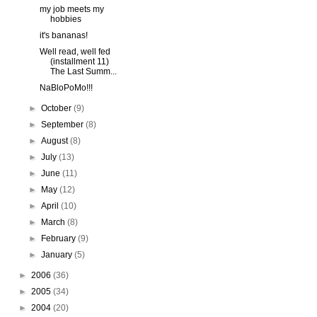
my job meets my
hobbies
it's bananas!
Well read, well fed
(installment 11)
The Last Summ...
NaBloPoMo!!!
►
October
(9)
►
September
(8)
►
August
(8)
►
July
(13)
►
June
(11)
►
May
(12)
►
April
(10)
►
March
(8)
►
February
(9)
►
January
(5)
►
2006
(36)
►
2005
(34)
►
2004
(20)