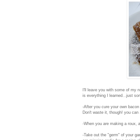
I'll leave you with some of my no
is everything I learned...just so
-After you cure your own bacon (
Don't waste it, though! you can 
-When you are making a roux, a go
-Take out the "germ" of your garl