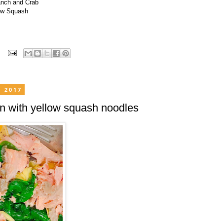
anch and Crab
ow Squash
, 2017
n with yellow squash noodles