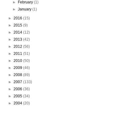
►
February
(1)
►
January
(1)
►
2016
(15)
►
2015
(9)
►
2014
(12)
►
2013
(42)
►
2012
(56)
►
2011
(51)
►
2010
(50)
►
2009
(46)
►
2008
(89)
►
2007
(133)
►
2006
(36)
►
2005
(34)
►
2004
(20)