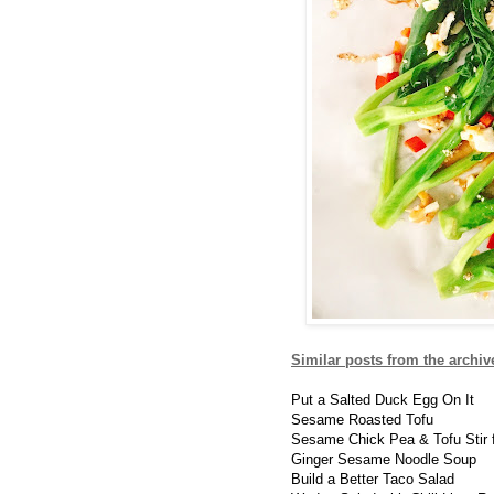
Similar posts from the archiv
Put a Salted Duck Egg On It
Sesame Roasted Tofu
Sesame Chick Pea & Tofu Stir 
Ginger Sesame Noodle Soup
Build a Better Taco Salad