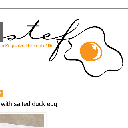
7
 with salted duck egg