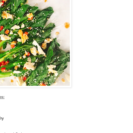
es:
fry