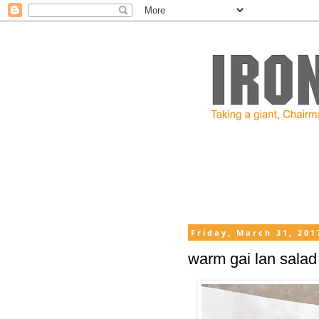
Friday, March 31, 201
warm gai lan salad