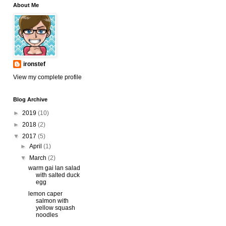
About Me
ironstef
View my complete profile
Blog Archive
►
2019
(10)
►
2018
(2)
▼
2017
(5)
►
April
(1)
▼
March
(2)
warm gai lan salad
with salted duck
egg
lemon caper
salmon with
yellow squash
noodles