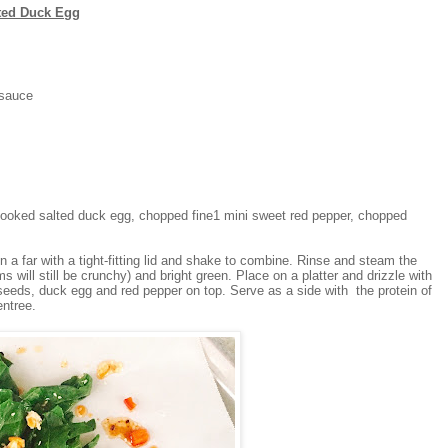
ted Duck Egg
 sauce
oked salted duck egg, chopped fine1 mini sweet red pepper, chopped
in a far with a tight-fitting lid and shake to combine. Rinse and steam the
ems will still be crunchy) and bright green. Place on a platter and drizzle with
eeds, duck egg and red pepper on top. Serve as a side with the protein of
entree.