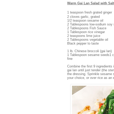
Warm Gai Lan Salad with Sal
1 teaspoon fresh grated ginger
2 cloves garlic, grated
1/2 teaspoon sesame oil
2 Tablespoons low-sodium soy
2 Tablespoons Fish Sauce
1 Tablespoon rice vinegar
2 teaspoons lime juice
2 Tablespoons vegetable oil
Black pepper to taste
1 lb. Chinese broccoli (gai lan)
1 Tablespoon sesame seeds1 co
fine
Combine the first 9 ingredients 
gai lan until just tender (the st
the dressing. Sprinkle sesame s
your choice, or over rice as an 