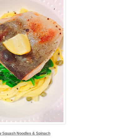
w Squash Noodles & Spinach