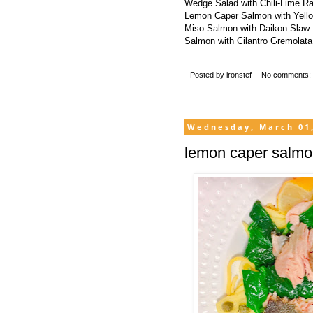
Wedge Salad with Chili-Lime R
Lemon Caper Salmon with Yell
Miso Salmon with Daikon Slaw
Salmon with Cilantro Gremolata
Posted by
ironstef
No comments:
Wednesday, March 01
lemon caper salmo