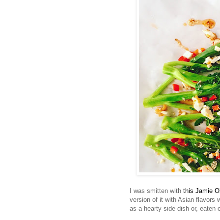
I was smitten with
this Jamie O
version of it with Asian flavors
as a hearty side dish or, eaten 