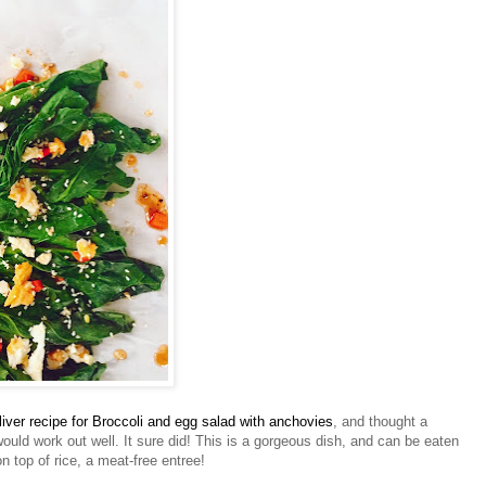
liver recipe for Broccoli and egg salad with anchovies
, and thought a
 would work out well. It sure did! This is a gorgeous dish, and can be eaten
on top of rice, a meat-free entree!