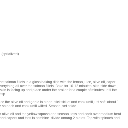
 (sprialized)
e salmon fillets in a glass baking dish with the lemon juice, olive oil, caper
verything all over the salmon fillets. Bake for 10-12 minutes, skin-side down,
 skin is facing up and place under the broiler for a couple of minutes until the
isp.
the olive oil and garlic in a non-stick skillet and cook until just soft, about 1
 spinach and cook until wilted. Season, set aside.
on olive oil and the yellow squash and season. toss and cook over medium heat
ce and capers and toss to combine. divide among 2 plates. Top with spinach and