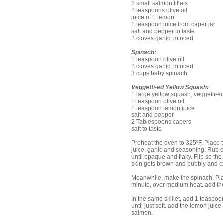
2 small salmon fillets
2 teaspoons olive oil
juice of 1 lemon
1 teaspoon juice from caper jar
salt and pepper to taste
2 cloves garlic, minced
Spinach:
1 teaspoon olive oil
2 cloves garlic, minced
3 cups baby spinach
Veggetti-ed Yellow Squash:
1 large yellow squash, veggetti-ed
1 teaspoon olive oil
1 teaspoon lemon juice
salt and pepper
2 Tablespoons capers
salt to taste
Preheat the oven to 325ºF. Place th
juice, garlic and seasoning. Rub e
until opaque and flaky. Flip so the
skin gets brown and bubbly and cr
Meanwhile, make the spinach. Place 
minute, over medium heat. add the
In the same skillet, add 1 teaspo
until just soft. add the lemon jui
salmon.