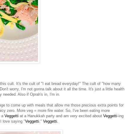
is cult. It's the cult of "I eat bread everyday!" The cult of "how many
Don't worry, I'm not gonna talk about it all the time. It's just a little health
lly needed. Also if Oprah's in, I'm in.
lenge to come up with meals that allow me those precious extra points for
icy zero. More veg = more fire water. So, I've been eating more
n a
Veggetti
at a Hanukkah party and am very excited about
Veggetti
-ing
I love saying "
Veggetti
."
Veggetti.