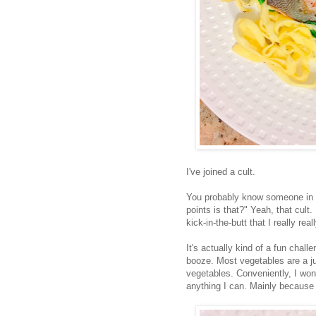
I've joined a cult.
You probably know someone in th
points is that?" Yeah, that cult. 
kick-in-the-butt that I really rea
It's actually kind of a fun chal
booze. Most vegetables are a ju
vegetables. Conveniently, I wo
anything I can. Mainly because 