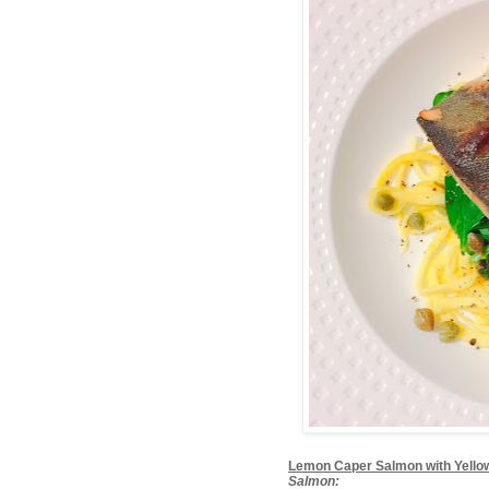
Lemon Caper Salmon with Yello
Salmon: