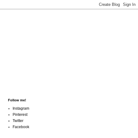
Follow me!
Instagram
Pinterest
Twitter
Facebook