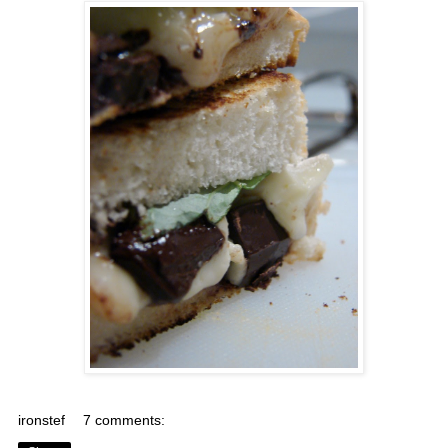
ironstef
7 comments: