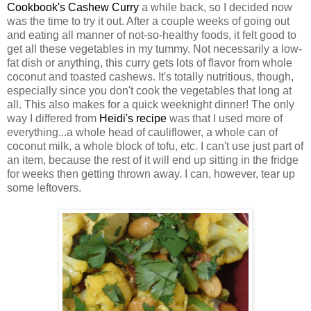
Cookbook's Cashew Curry
a while back, so I decided now
was the time to try it out. After a couple weeks of going out
and eating all manner of not-so-healthy foods, it felt good to
get all these vegetables in my tummy. Not necessarily a low-
fat dish or anything, this curry gets lots of flavor from whole
coconut and toasted cashews. It's totally nutritious, though,
especially since you don't cook the vegetables that long at
all. This also makes for a quick weeknight dinner! The only
way I differed from
Heidi's recipe
was that I used more of
everything...a whole head of cauliflower, a whole can of
coconut milk, a whole block of tofu, etc. I can't use just part of
an item, because the rest of it will end up sitting in the fridge
for weeks then getting thrown away. I can, however, tear up
some leftovers.