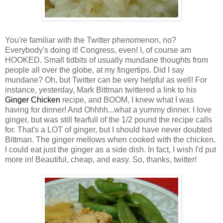
You're familiar with the Twitter phenomenon, no?
Everybody's doing it! Congress, even! I, of course am
HOOKED. Small tidbits of usually mundane thoughts from
people all over the globe, at my fingertips. Did I say
mundane? Oh, but Twitter can be very helpful as well! For
instance, yesterday, Mark Bittman twittered a link to his
Ginger Chicken
recipe, and BOOM, I knew what I was
having for dinner! And Ohhhh...what a yummy dinner. I love
ginger, but was still fearfull of the 1/2 pound the recipe calls
for. That's a LOT of ginger, but I should have never doubted
Bittman. The ginger mellows when cooked with the chicken.
I could eat just the ginger as a side dish. In fact, I wish I'd put
more in! Beautiful, cheap, and easy. So, thanks, twitter!