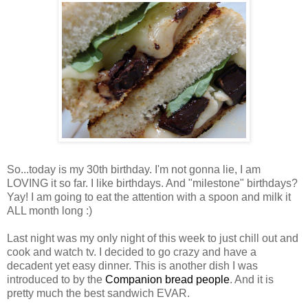
So...today is my 30th birthday. I'm not gonna lie, I am
LOVING it so far. I like birthdays. And "milestone" birthdays?
Yay! I am going to eat the attention with a spoon and milk it
ALL month long :)
Last night was my only night of this week to just chill out and
cook and watch tv. I decided to go crazy and have a
decadent yet easy dinner. This is another dish I was
introduced to by the
Companion bread people
. And it is
pretty much the best sandwich EVAR.