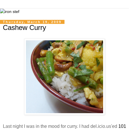
Thursday, March 19, 2009
Cashew Curry
Last night I was in the mood for curry. I had del.icio.us'ed
101