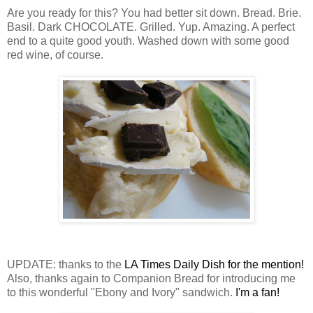
Are you ready for this? You had better sit down. Bread. Brie.
Basil. Dark CHOCOLATE. Grilled. Yup. Amazing. A perfect
end to a quite good youth. Washed down with some good
red wine, of course.
UPDATE: thanks to the
LA Times Daily Dish for the mention!
Also, thanks again to Companion Bread for introducing me
to this wonderful "Ebony and Ivory" sandwich.
I'm a fan!