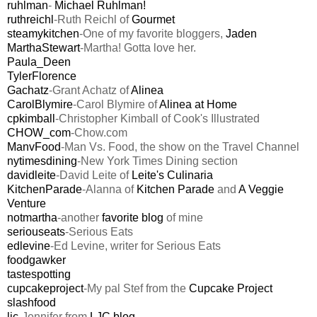
ruhlman
-
Michael Ruhlman!
ruthreichl
-Ruth Reichl of
Gourmet
steamykitchen
-One of my favorite bloggers,
Jaden
MarthaStewart
-Martha! Gotta love her.
Paula_Deen
TylerFlorence
Gachatz
-Grant Achatz of
Alinea
CarolBlymire
-Carol Blymire of
Alinea at Home
cpkimball
-Christopher Kimball of Cook's Illustrated
CHOW_com
-Chow.com
ManvFood
-Man Vs. Food, the show on the Travel Channel
nytimesdining
-New York Times Dining section
davidleite
-David Leite of
Leite's Culinaria
KitchenParade
-Alanna of
Kitchen Parade
and
A Veggie
Venture
notmartha
-another
favorite blog
of mine
seriouseats
-Serious Eats
edlevine
-Ed Levine, writer for Serious Eats
foodgawker
tastespotting
cupcakeproject
-My pal Stef from the
Cupcake Project
slashfood
ljc
-Jennifer from
LJC blog