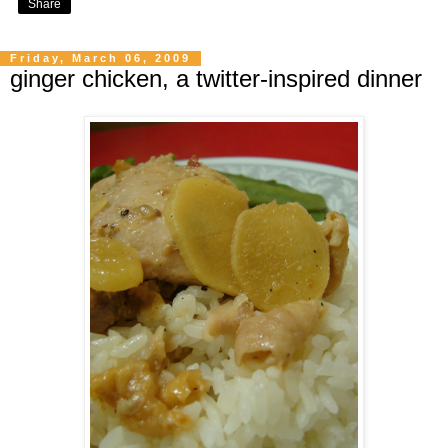
Share
Friday, March 06, 2009
ginger chicken, a twitter-inspired dinner