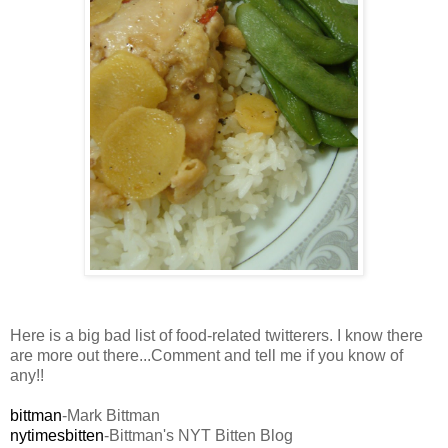
Here is a big bad list of food-related twitterers. I know there
are more out there...Comment and tell me if you know of
any!!
bittman
-Mark Bittman
nytimesbitten
-Bittman's NYT Bitten Blog