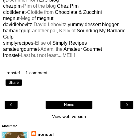
chezpim
-Pim of the blog
Chez Pim
clotildenet
-Clotide from
Chocolate & Zucchini
megnut
-Meg of
megnut
davidlebovitz
-David Lebovitz-
yummy dessert blogger
barbaricgulp
-another pal, Kelly of
Sounding My Barbaric
Gulp
simplyrecipes
-Elise of
Simply Recipes
amateurgourmet
-Adam, the
Amateur Gourmet
ironstef
-Last but not least....ME!!!!
ironstef
1 comment:
Share
‹
›
Home
View web version
About Me
ironstef