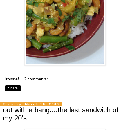
ironstef
2 comments:
Share
Tuesday, March 10, 2009
out with a bang....the last sandwich of
my 20's