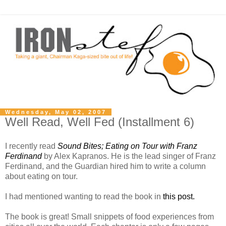
Wednesday, May 02, 2007
Well Read, Well Fed (Installment 6)
I recently read
Sound Bites; Eating on Tour with Franz
Ferdinand
by Alex Kapranos. He is the lead singer of Franz
Ferdinand, and the Guardian hired him to write a column
about eating on tour.
I had mentioned wanting to read the book in
this post.
The book is great! Small snippets of food experiences from