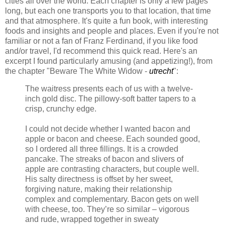
cities all over the world. Each chapter is only a few pages
long, but each one transports you to that location, that time
and that atmosphere. It's quite a fun book, with interesting
foods and insights and people and places. Even if you're not
familiar or not a fan of Franz Ferdinand, if you like food
and/or travel, I'd recommend this quick read. Here's an
excerpt I found particularly amusing (and appetizing!), from
the chapter "Beware The White Widow -
utrecht
":
The waitress presents each of us with a twelve-
inch gold disc. The pillowy-soft batter tapers to a
crisp, crunchy edge.
I could not decide whether I wanted bacon and
apple or bacon and cheese. Each sounded good,
so I ordered all three fillings. It is a crowded
pancake. The streaks of bacon and slivers of
apple are contrasting characters, but couple well.
His salty directness is offset by her sweet,
forgiving nature, making their relationship
complex and complementary. Bacon gets on well
with cheese, too. They’re so similar – vigorous
and rude, wrapped together in sweaty