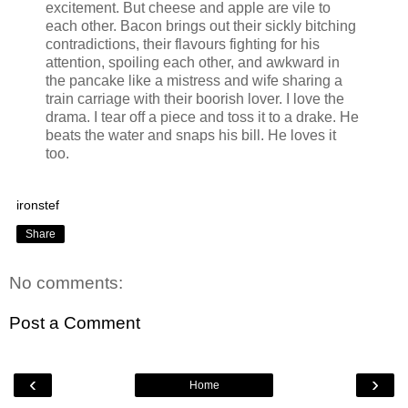
excitement. But cheese and apple are vile to
each other. Bacon brings out their sickly bitching
contradictions, their flavours fighting for his
attention, spoiling each other, and awkward in
the pancake like a mistress and wife sharing a
train carriage with their boorish lover. I love the
drama. I tear off a piece and toss it to a drake. He
beats the water and snaps his bill. He loves it
too.
ironstef
Share
No comments:
Post a Comment
‹
›
Home