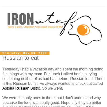
Thursday, May 03, 2007
Russian to eat
Yesterday I had a vacation day and spent the morning doing
fun things with my mom. For lunch I talked her into trying
something neither of us had had before, Russian food. There
is this Russian buffet I've always wanted to check out called
Astoria Russian Bistro
. So we went.
We were the only ones in there, but I don't understand why
because the food was really good. Hopefully they do better