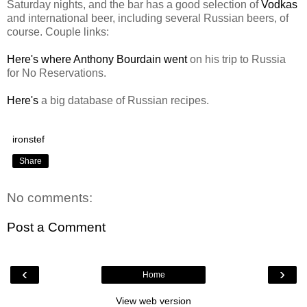
Saturday nights, and the bar has a good selection of
Vodkas
and international beer, including several Russian beers, of
course. Couple links:
Here's where Anthony Bourdain went
on his trip to Russia
for No Reservations.
Here's
a big database of Russian recipes.
ironstef
Share
No comments:
Post a Comment
‹
›
Home
View web version