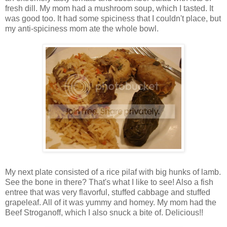
fresh dill. My mom had a mushroom soup, which I tasted. It
was good too. It had some spiciness that I couldn't place, but
my anti-spiciness mom ate the whole bowl.
My next plate consisted of a rice pilaf with big hunks of lamb.
See the bone in there? That's what I like to see! Also a fish
entree that was very flavorful, stuffed cabbage and stuffed
grapeleaf. All of it was yummy and homey. My mom had the
Beef Stroganoff, which I also snuck a bite of. Delicious!!