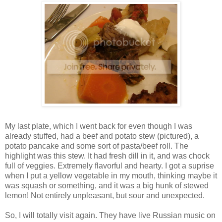
My last plate, which I went back for even though I was
already stuffed, had a beef and potato stew (pictured), a
potato pancake and some sort of pasta/beef roll. The
highlight was this stew. It had fresh dill in it, and was chock
full of veggies. Extremely flavorful and hearty. I got a suprise
when I put a yellow vegetable in my mouth, thinking maybe it
was squash or something, and it was a big hunk of stewed
lemon! Not entirely unpleasant, but sour and unexpected.
So, I will totally visit again. They have live Russian music on