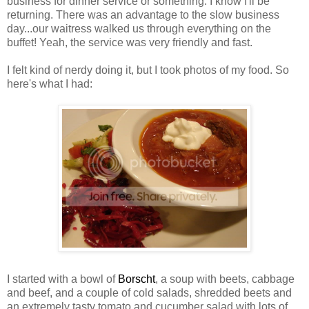
business for dinner service or something. I know I'll be
returning. There was an advantage to the slow business
day...our waitress walked us through everything on the
buffet! Yeah, the service was very friendly and fast.
I felt kind of nerdy doing it, but I took photos of my food. So
here's what I had:
I started with a bowl of
Borscht
, a soup with beets, cabbage
and beef, and a couple of cold salads, shredded beets and
an extremely tasty tomato and cucumber salad with lots of