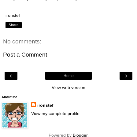
ironstef
Share
No comments:
Post a Comment
‹
›
Home
View web version
About Me
ironstef
View my complete profile
Powered by
Blogger
.