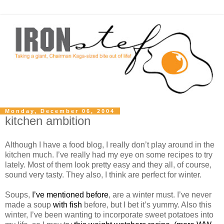
Monday, December 06, 2004
kitchen ambition
Although I have a food blog, I really don’t play around in the
kitchen much. I’ve really had my eye on some recipes to try
lately. Most of them look pretty easy and they all, of course,
sound very tasty. They also, I think are perfect for winter.
Soups,
I’ve mentioned before
, are a winter must. I’ve never
made a soup
with fish
before, but I bet it’s yummy. Also this
winter, I’ve been wanting to incorporate sweet potatoes into