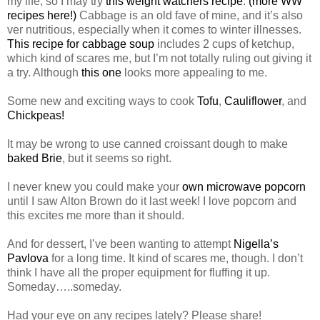
my life, so I may try
this weight watchers recipe
.
(more WW
recipes here!)
Cabbage is an old fave of mine, and it’s also
ver nutritious, especially when it comes to winter illnesses.
This recipe for cabbage soup
includes 2 cups of ketchup,
which kind of scares me, but I’m not totally ruling out giving it
a try. Although
this one
looks more appealing to me.
Some new and exciting ways to cook
Tofu
,
Cauliflower
, and
Chickpeas!
It may be wrong to use canned croissant dough to make
baked Brie
, but it seems so right.
I never knew you could make your
own microwave popcorn
until I saw Alton Brown do it last week! I love popcorn and
this excites me more than it should.
And for dessert, I’ve been wanting to attempt
Nigella’s
Pavlova
for a long time. It kind of scares me, though. I don’t
think I have all the proper equipment for fluffing it up.
Someday…..someday.
Had your eye on any recipes lately? Please share!