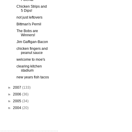
Chicken Strips and
5 Dips!
not just leftovers
Bittman's Pernil
The Bobs are
Winners!
Jim Gaffigan-Bacon
chicken fingers and
peanut sauce
welcome to moe's
clearing kitchen
stadium
new years fish tacos
►
2007
(133)
►
2006
(36)
►
2005
(34)
►
2004
(20)