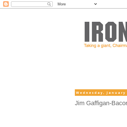
Wednesday, January 
Jim Gaffigan-Baco