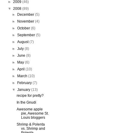
►
2009
(46)
▼
2008
(89)
►
December
(5)
►
November
(4)
►
October
(6)
►
September
(5)
►
August
(7)
►
July
(8)
►
June
(8)
►
May
(6)
►
April
(10)
►
March
(10)
►
February
(7)
▼
January
(13)
recipe for pretty?
In the Gnudi
Awesome apple
pie, Awesome St.
Louis bloggers
Shrimp & Polenta
vs. Shrimp and
Polenta