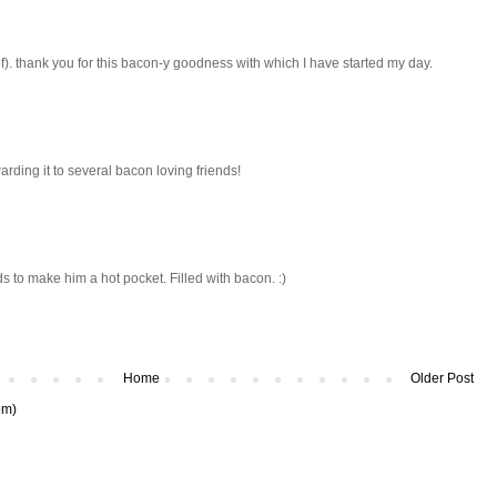
f). thank you for this bacon-y goodness with which I have started my day.
warding it to several bacon loving friends!
 to make him a hot pocket. Filled with bacon. :)
Home
Older Post
om)