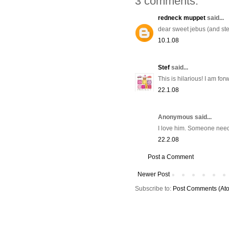
3 comments:
redneck muppet
said...
dear sweet jebus (and ste
10.1.08
Stef
said...
This is hilarious! I am for
22.1.08
Anonymous said...
I love him. Someone needs
22.2.08
Post a Comment
Newer Post
Subscribe to:
Post Comments (At