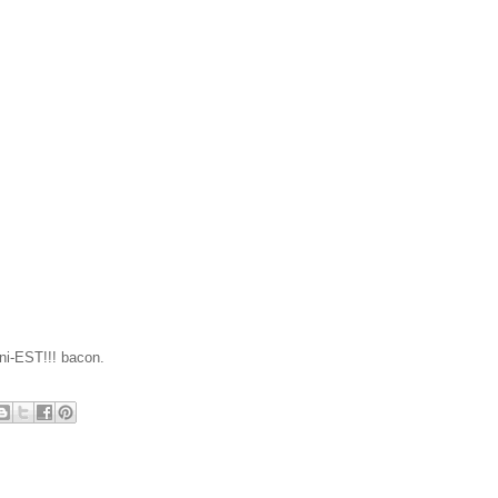
nni-EST!!! bacon.