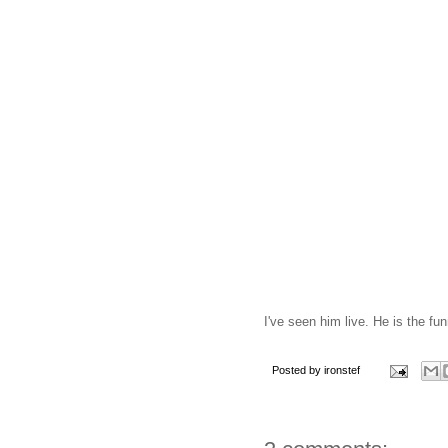
I've seen him live. He is the fu
Posted by
ironstef