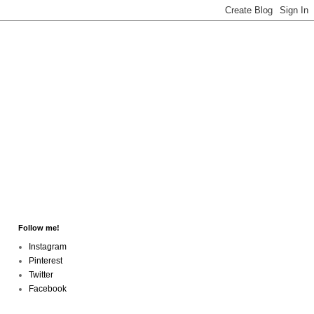
Follow me!
Instagram
Pinterest
Twitter
Facebook