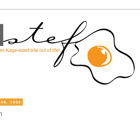
09, 2008
n