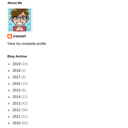
About Me
ironstef
View my complete profile
Blog Archive
►
2019
(10)
►
2018
(2)
►
2017
(5)
►
2016
(15)
►
2015
(9)
►
2014
(12)
►
2013
(42)
►
2012
(56)
►
2011
(51)
►
2010
(50)