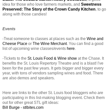
idea for those who love farmers markets, and
Sweetness
Preserved: The Story of the Crown Candy Kitchen
, to go
along with those candies!
Events
-Treat someone to classes at places such as the
Wine and
Cheese Place
or
The Wine Merchant
. You can find a good
list of upcoming wine classes/events
here
.
-Tickets to the
St. Louis Food & Wine show
at the Chase. It
benefits the St. Louis Repertory Theatre and is a blast! I've
been for the past few years. It gets bigger and bigger every
year, with tons of vendors sampling wines and food. There
are also demos and speakers.
Here are links to the other St. Louis food bloggers who are
participating in this list-making blogging event. Check them
out for other great STL gift ideas:
Bill Burge - stlbites.com