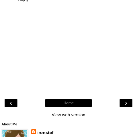
‹
›
Home
View web version
About Me
ironstef