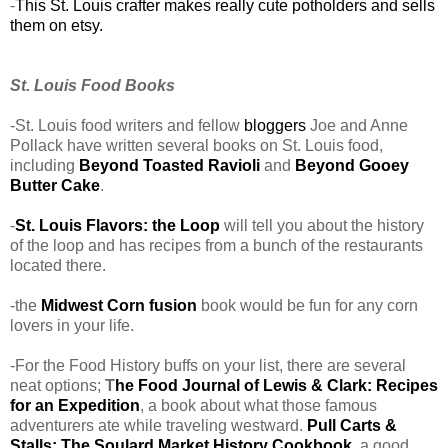
-
This St. Louis crafter makes really cute potholders and sells
them on etsy.
St. Louis Food Books
-St. Louis food writers and fellow
bloggers
Joe and Anne
Pollack have written several books on St. Louis food,
including
Beyond Toasted Ravioli
and
Beyond Gooey
Butter Cake
.
-
St. Louis Flavors: the Loop
will tell you about the history
of the loop and has recipes from a bunch of the restaurants
located there.
-the
Midwest Corn fusion
book would be fun for any corn
lovers in your life.
-For the Food History buffs on your list, there are several
neat options;
T
he Food Journal of Lewis & Clark: Recipes
for an Expedition
, a book about what those famous
adventurers ate while traveling westward.
Pull Carts &
Stalls: The Soulard Market History Cookbook
, a good