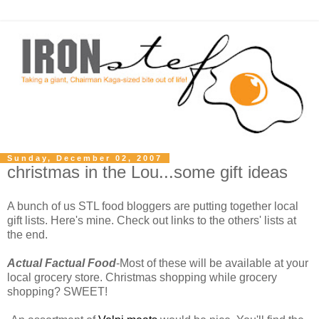
Sunday, December 02, 2007
christmas in the Lou...some gift ideas
A bunch of us STL food bloggers are putting together local
gift lists. Here's mine. Check out links to the others' lists at
the end.
Actual Factual Food
-Most of these will be available at your
local grocery store. Christmas shopping while grocery
shopping? SWEET!