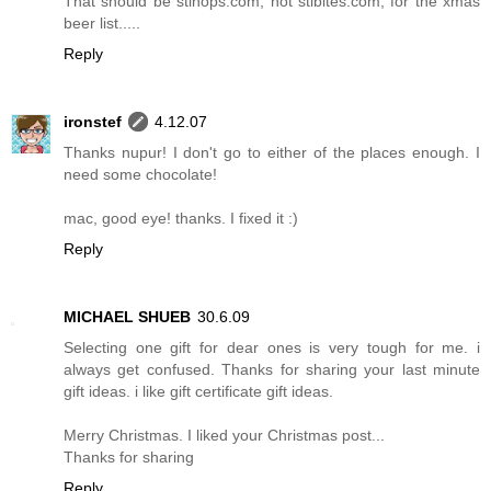
That should be stlhops.com, not stlbites.com, for the xmas
beer list.....
Reply
ironstef
4.12.07
Thanks nupur! I don't go to either of the places enough. I
need some chocolate!
mac, good eye! thanks. I fixed it :)
Reply
MICHAEL SHUEB
30.6.09
Selecting one gift for dear ones is very tough for me. i
always get confused. Thanks for sharing your last minute
gift ideas. i like gift certificate gift ideas.
Merry Christmas. I liked your Christmas post...
Thanks for sharing
Reply