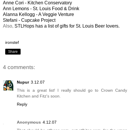
Anne Cori - Kitchen Conservatory
Ann Lemons - St. Louis Food & Drink
Alanna Kellogg - A Veggie Venture
Stefani - Cupcake Project
Also,
STLHops has a list of gifts for St. Louis Beer lovers.
ironstef
Share
4 comments:
Nupur
3.12.07
This is a great list! I really should go to Crown Candy
Kitchen and Fitz's soon.
Reply
Anonymous
4.12.07