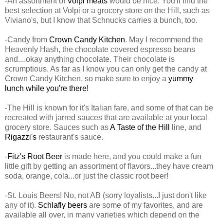
-An assortment of
Volpi meats
would be nice. You'll find the
best selection at Volpi or a grocery store on the Hill, such as
Viviano's, but I know that Schnucks carries a bunch, too.
-Candy from
Crown Candy Kitchen
. May I recommend the
Heavenly Hash, the chocolate covered espresso beans
and....okay anything chocolate. Their chocolate is
scrumptious. As far as I know you can only get the candy at
Crown Candy Kitchen, so make sure to enjoy a
yummy
lunch while you're there!
-The Hill is known for it's Italian fare, and some of that can be
recreated with jarred sauces that are available at your local
grocery store. Sauces such as
A Taste of the Hill
line, and
Rigazzi's
restaurant's sauce.
-
Fitz's Root Beer
is made here, and you could make a fun
little gift by getting an assortment of flavors...they have cream
soda, orange, cola...or just the classic root beer!
-St. Louis Beers! No, not AB (sorry loyalists...I just don't like
any of it).
Schlafly beers
are some of my favorites, and are
available all over, in many varieties which depend on the