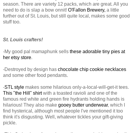
season. There are variety 12 packs, which are great. All you
need to do is slap a bow onnit!
O'Fallon Brewery,
a little
further out of St. Louis, but still quite local, makes some good
stuff too.
St. Louis crafters!
-My good pal mamaphunk sells
these adorable tiny pies at
her etsy store
.
-Destroyed by design has
chocolate chip cookie necklaces
and some other food pendants.
-
STL style
makes some hilarious only-a-local-will-get-it tees.
This "the Hill" shirt
with a toasted ravioli and one of the
famous red white and green fire hydrants holding hands is
hilarious! They also make
gooey butter underwear
, which I
find hysterical, although most people I've mentioned it too
think it's disgusting. Well, whatever tickles your gift-giving
pickle.