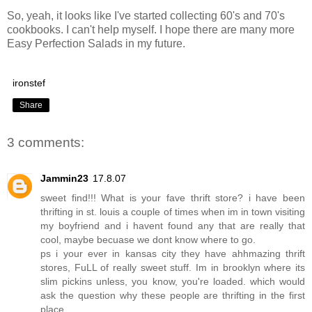
So, yeah, it looks like I've started collecting 60's and 70's
cookbooks. I can't help myself. I hope there are many more
Easy Perfection Salads in my future.
ironstef
Share
3 comments:
Jammin23
17.8.07
sweet find!!! What is your fave thrift store? i have been
thrifting in st. louis a couple of times when im in town visiting
my boyfriend and i havent found any that are really that
cool, maybe becuase we dont know where to go.
ps i your ever in kansas city they have ahhmazing thrift
stores, FuLL of really sweet stuff. Im in brooklyn where its
slim pickins unless, you know, you're loaded. which would
ask the question why these people are thrifting in the first
place..