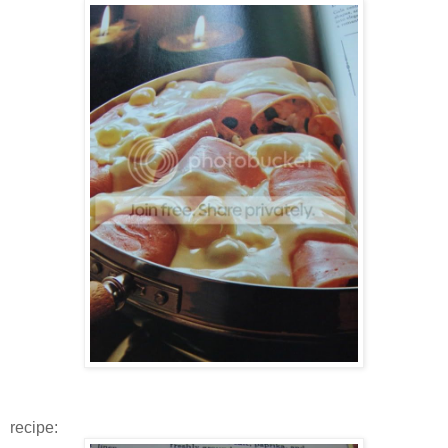
recipe: