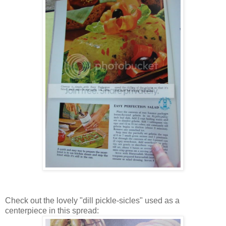
Check out the lovely "dill pickle-sicles" used as a
centerpiece in this spread: