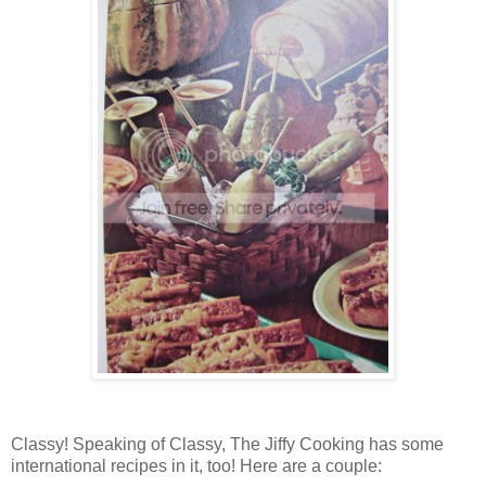
Classy! Speaking of Classy, The Jiffy Cooking has some
international recipes in it, too! Here are a couple: