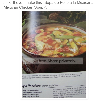
think I'll even make this "Sopa de Pollo a la Mexicana
(Mexican Chicken Soup)":