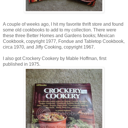
A couple of weeks ago, I hit my favorite thrift store and found
some old cookbooks to add to my collection. There were
these three Better Homes and Gardens books; Mexican
Cookbook, copyright 1977, Fondue and Tabletop Cookbook,
circa 1970, and Jiffy Cooking, copyright 1967.
I also got Crockery Cookery by Mable Hoffman, first
published in 1975.