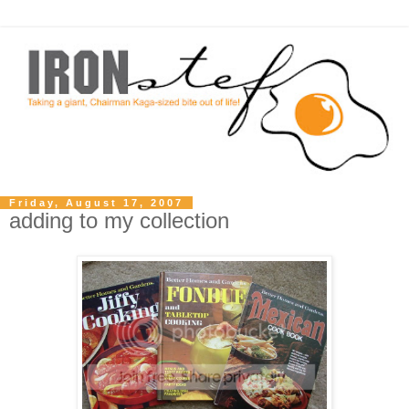
Friday, August 17, 2007
adding to my collection