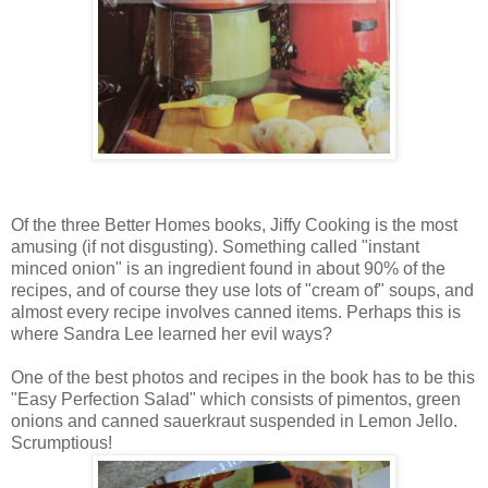
Of the three Better Homes books, Jiffy Cooking is the most
amusing (if not disgusting). Something called "instant
minced onion" is an ingredient found in about 90% of the
recipes, and of course they use lots of "cream of" soups, and
almost every recipe involves canned items. Perhaps this is
where Sandra Lee learned her evil ways?
One of the best photos and recipes in the book has to be this
"Easy Perfection Salad" which consists of pimentos, green
onions and canned sauerkraut suspended in Lemon Jello.
Scrumptious!