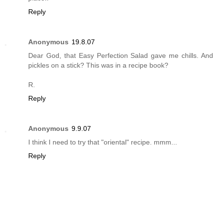
Reply
Anonymous
19.8.07
Dear God, that Easy Perfection Salad gave me chills. And
pickles on a stick? This was in a recipe book?
R.
Reply
Anonymous
9.9.07
I think I need to try that "oriental" recipe. mmm...
Reply