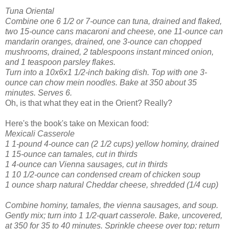
Tuna Oriental
Combine one 6 1/2 or 7-ounce can tuna, drained and flaked,
two 15-ounce cans macaroni and cheese, one 11-ounce can
mandarin oranges, drained, one 3-ounce can chopped
mushrooms, drained, 2 tablespoons instant minced onion,
and 1 teaspoon parsley flakes.
Turn into a 10x6x1 1/2-inch baking dish. Top with one 3-
ounce can chow mein noodles. Bake at 350 about 35
minutes. Serves 6.
Oh, is that what they eat in the Orient? Really?
Here's the book's take on Mexican food:
Mexicali Casserole
1 1-pound 4-ounce can (2 1/2 cups) yellow hominy, drained
1 15-ounce can tamales, cut in thirds
1 4-ounce can Vienna sausages, cut in thirds
1 10 1/2-ounce can condensed cream of chicken soup
1 ounce sharp natural Cheddar cheese, shredded (1/4 cup)
Combine hominy, tamales, the vienna sausages, and soup.
Gently mix; turn into 1 1/2-quart casserole. Bake, uncovered,
at 350 for 35 to 40 minutes. Sprinkle cheese over top; return