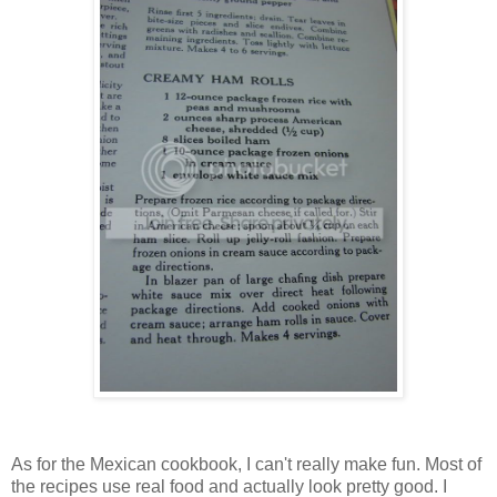
As for the Mexican cookbook, I can't really make fun. Most of
the recipes use real food and actually look pretty good. I