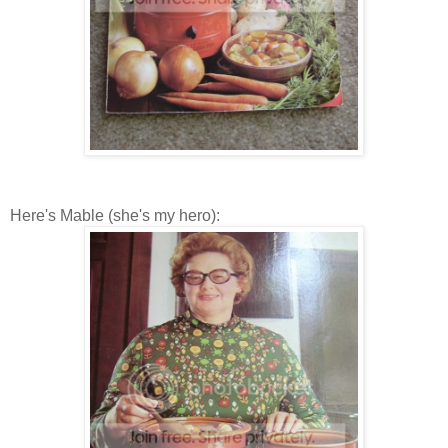
Here's Mable (she's my hero):