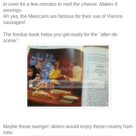
to oven for a few minutes to melt the cheese. Makes 6
servings.
Ah yes, the Mexicans are famous for their use of Vienna
sausages!
The fondue book helps you get ready for the "after-ski
scene":
Maybe those swingin' skiiers would enjoy these creamy ham
rolls: