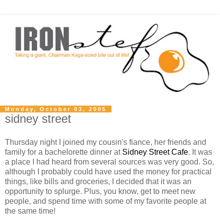
Monday, October 03, 2005
sidney street
Thursday night I joined my cousin's fiance, her friends and
family for a bachelorette dinner at
Sidney Street Cafe
. It was
a place I had heard from several sources was very good. So,
although I probably could have used the money for practical
things, like bills and groceries, I decided that it was an
opportunity to splurge. Plus, you know, get to meet new
people, and spend time with some of my favorite people at
the same time!