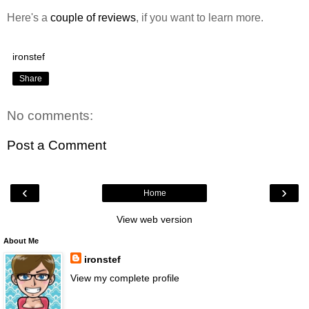
Here's a
couple of
reviews
, if you want to learn more.
ironstef
Share
No comments:
Post a Comment
‹
›
Home
View web version
About Me
ironstef
View my complete profile