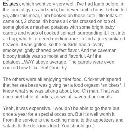
Estates
), which went very very well. I've had lamb before, in
the form of gyros and such, but never lamb chops. Let me tell
ya, after this meal, I am hooked on those cute little fellas. It
came out, 2 chops, rib bones all criss crossed on top of
some glorious mashed potatoes with some bright baby
carrots and wads of cooked spinach surrounding it. I cut into
a chop, which I ordered medium-rare, to find a juicy pink/red
heaven. It was grilled, so the outside had a lovely
smokey/slightly charred perfect flavor. And the caveman
bloody inside was so moist and flavorful. Anf the
potatoes...WAY above average. The carrots were even
cooked how I like 'em! Crunchy.
The others were all enjoying thier food. Cricket whispered
that her sea bass was giving her a food orgasm *snickers*. I
knew what she was talking about, too. Oh man. That was
one quiet table of ladies, as we all savored our meals.
Yeah, it was expensive. I wouldn't be able to go there but
once a year for a special occasion. But it's well worth it.
From the service to the exciting menu to the appetizers and
salads to the delicious food. You should go :)