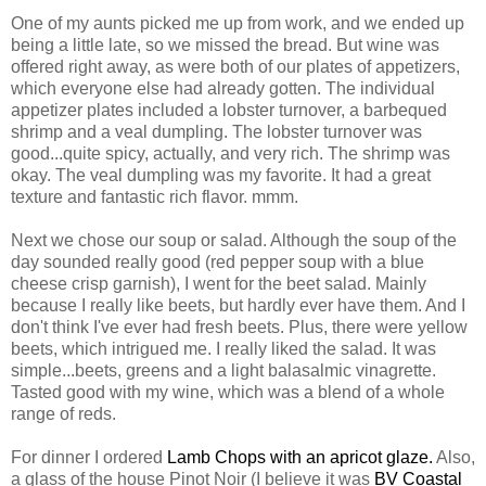
One of my aunts picked me up from work, and we ended up
being a little late, so we missed the bread. But wine was
offered right away, as were both of our plates of appetizers,
which everyone else had already gotten. The individual
appetizer plates included a lobster turnover, a barbequed
shrimp and a veal dumpling. The lobster turnover was
good...quite spicy, actually, and very rich. The shrimp was
okay. The veal dumpling was my favorite. It had a great
texture and fantastic rich flavor. mmm.
Next we chose our soup or salad. Although the soup of the
day sounded really good (red pepper soup with a blue
cheese crisp garnish), I went for the beet salad. Mainly
because I really like beets, but hardly ever have them. And I
don't think I've ever had fresh beets. Plus, there were yellow
beets, which intrigued me. I really liked the salad. It was
simple...beets, greens and a light balasalmic vinagrette.
Tasted good with my wine, which was a blend of a whole
range of reds.
For dinner I ordered
Lamb Chops with an apricot glaze.
Also,
a glass of the house Pinot Noir (I believe it was
BV Coastal