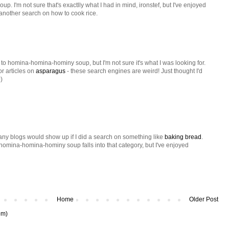
 I'm not sure that's exactlly what I had in mind, ironstef, but I've enjoyed
ry another search on how to cook rice.
t to homina-homina-hominy soup, but I'm not sure it's what I was looking for.
or articles on
asparagus
- these search engines are weird! Just thought I'd
)
many blogs would show up if I did a search on something like
baking bread
.
l homina-homina-hominy soup falls into that category, but I've enjoyed
Home
Older Post
om)