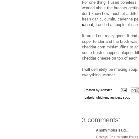
For one thing, I used boneless,
worried about the breasts getti
don't know how much of a differ
fresh garlic, cumin, cayenne pep
ragout
, I added a couple of can
It turned out really good. It had
super tender and the broth was s
cheddar corn mini-muffins to ac
some fresh chopped jalepno, fil
cheddar cheese on top of each o
I will definitely be making soup 
everything warmer.
Posted by
ironstef
Labels:
chicken
,
recipes
,
soup
3 comments:
Anonymous said...
Crikey! One minute I'm se