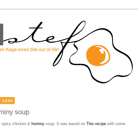
 2005
miny soup
 spicy chicken &
hominy
soup. It was based on
This recipe
with some