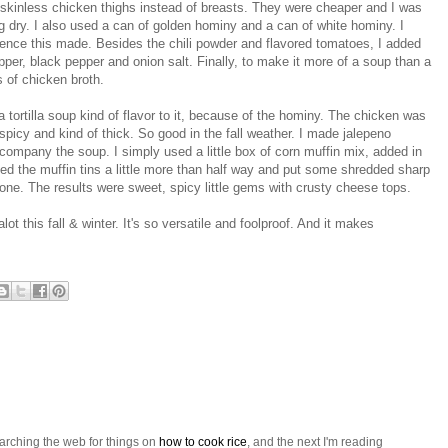
 skinless chicken thighs instead of breasts. They were cheaper and I was
ng dry. I also used a can of golden hominy and a can of white hominy. I
ence this made. Besides the chili powder and flavored tomatoes, I added
per, black pepper and onion salt. Finally, to make it more of a soup than a
s of chicken broth.
 a tortilla soup kind of flavor to it, because of the hominy. The chicken was
picy and kind of thick. So good in the fall weather. I made jalepeno
company the soup. I simply used a little box of corn muffin mix, added in
led the muffin tins a little more than half way and put some shredded sharp
ne. The results were sweet, spicy little gems with crusty cheese tops.
alot this fall & winter. It's so versatile and foolproof. And it makes
arching the web for things on
how to cook rice
, and the next I'm reading