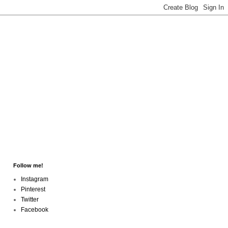
Follow me!
Instagram
Pinterest
Twitter
Facebook