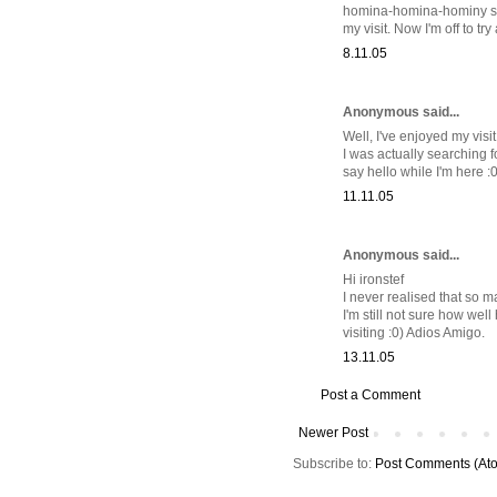
homina-homina-hominy soup.
my visit. Now I'm off to t
8.11.05
Anonymous said...
Well, I've enjoyed my visi
I was actually searching f
say hello while I'm here :0
11.11.05
Anonymous said...
Hi ironstef
I never realised that so 
I'm still not sure how wel
visiting :0) Adios Amigo.
13.11.05
Post a Comment
Newer Post
Subscribe to:
Post Comments (At