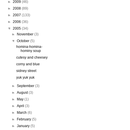
►
2009
(46)
►
2008
(89)
►
2007
(133)
►
2006
(36)
▼
2005
(34)
►
November
(3)
▼
October
(5)
homina-homina-
hominy soup
cutesy and cheesey
corny and blue
sidney street
yuk yuk yuk
►
September
(3)
►
August
(3)
►
May
(1)
►
April
(3)
►
March
(6)
►
February
(5)
►
January
(5)