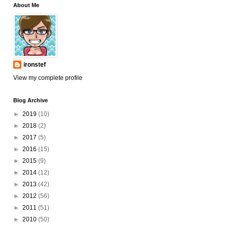
About Me
ironstef
View my complete profile
Blog Archive
►
2019
(10)
►
2018
(2)
►
2017
(5)
►
2016
(15)
►
2015
(9)
►
2014
(12)
►
2013
(42)
►
2012
(56)
►
2011
(51)
►
2010
(50)