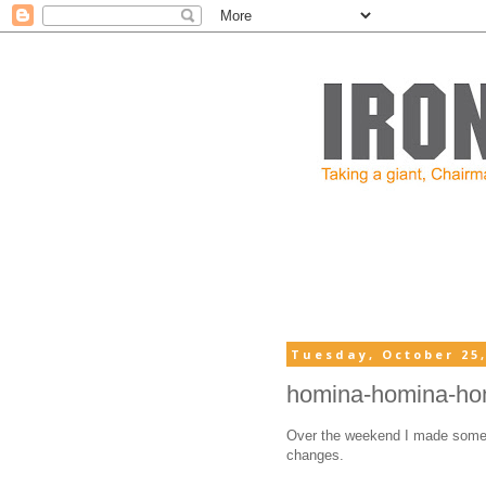
Tuesday, October 25,
homina-homina-ho
Over the weekend I made some
changes.