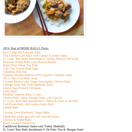
2013: Year of MORE BALLS Posts:
Don't Judge Me Pizza Kit Balls
Thai Chicken Larb Balls with Creamy Coconut Sauce
St. Louis' Best Balls Installment 4: Wonton King & Pho Long
Bratwurst Pretzel Balls with Mustard Rarebit
Baked Blue Cheese Fig Balls
Crab Cake Scotch Quail Eggs
Cannellini Ball Sub
Pumpkin Risotto Arancini With Chipotle Cranberry Sauce
2012: Year of the Balls recap
Coconut Risotto with Ginger Lemongrass Chicken Balls
Cabbage Soup with Pork Sauerkraut Balls
Lemon Sage Roasted Chickpeas
Sushi Balls
Breakfast Oatmeal Balls, 2 ways
Cheater Balls: Italian Sausage Balls with Gnocchi
St. Louis' Best Balls Installment 5: Tables & Feast in the Park
Cod Potato Balls with Lemon-Garlic Aioli
Labneh Balls
Coconut Lime Blackberry Yogurt Balls
Gluten-free potato gnocchi with corn and bacon
Chicken & Waffle Balls
Bacon Caramel Ableskivers
Cauliflower Butternut Gratin with Turkey Meatballs
St. Louis' Best Balls Installment 6: De Palm Tree & Morgan Street