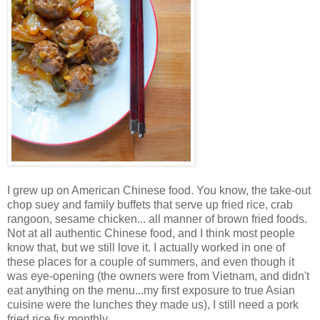
I grew up on American Chinese food. You know, the take-out
chop suey and family buffets that serve up fried rice, crab
rangoon, sesame chicken... all manner of brown fried foods.
Not at all authentic Chinese food, and I think most people
know that, but we still love it. I actually worked in one of
these places for a couple of summers, and even though it
was eye-opening (the owners were from Vietnam, and didn't
eat anything on the menu...my first exposure to true Asian
cuisine were the lunches they made us), I still need a pork
fried rice fix monthly.