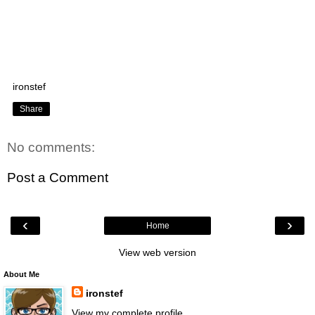
ironstef
Share
No comments:
Post a Comment
‹
›
Home
View web version
About Me
ironstef
View my complete profile