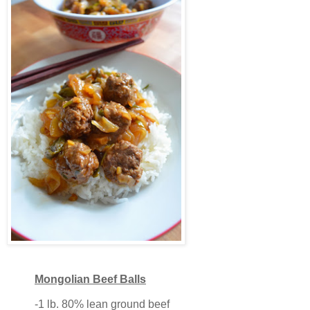
Mongolian Beef Balls
-1 lb. 80% lean ground beef