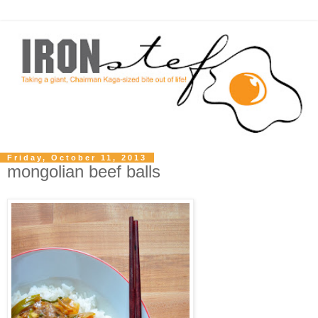
Friday, October 11, 2013
mongolian beef balls