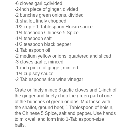
-6 cloves garlic,divided
-2-inch piece of ginger, divided
-2 bunches green onions, divided
-1 shallot, finely chopped
-1/2 cup + 1 Tablespoon Hoisin sauce
-1/4 teaspoon Chinese 5 Spice
-1/4 teaspoon salt
-1/2 teaspoon black pepper
-1 Tablespoon oil
-2 medium yellow onions, quartered and sliced
-3 cloves garlic, minced
-1-inch piece of ginger, minced
-1/4 cup soy sauce
-2 Tablespoons rice wine vinegar
Grate or finely mince 3 garlic cloves and 1-inch of
the ginger and finely chop the green part of one
of the bunches of green onions. Mix these with
the shallot, ground beef, 1 Tablespoon of hoisin,
the Chinese 5 Spice, salt and pepper. Use hands
to mix well and form into 1-Tablespoon-size
balls.