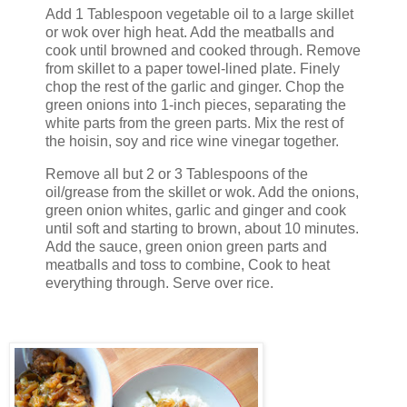
Add 1 Tablespoon vegetable oil to a large skillet
or wok over high heat. Add the meatballs and
cook until browned and cooked through. Remove
from skillet to a paper towel-lined plate. Finely
chop the rest of the garlic and ginger. Chop the
green onions into 1-inch pieces, separating the
white parts from the green parts. Mix the rest of
the hoisin, soy and rice wine vinegar together.
Remove all but 2 or 3 Tablespoons of the
oil/grease from the skillet or wok. Add the onions,
green onion whites, garlic and ginger and cook
until soft and starting to brown, about 10 minutes.
Add the sauce, green onion green parts and
meatballs and toss to combine, Cook to heat
everything through. Serve over rice.