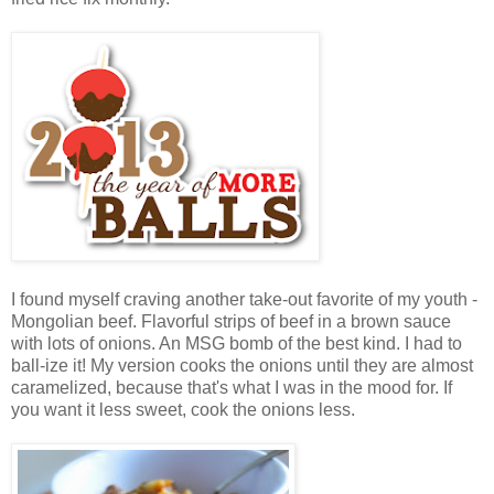
I found myself craving another take-out favorite of my youth -
Mongolian beef. Flavorful strips of beef in a brown sauce
with lots of onions. An MSG bomb of the best kind. I had to
ball-ize it! My version cooks the onions until they are almost
caramelized, because that's what I was in the mood for. If
you want it less sweet, cook the onions less.