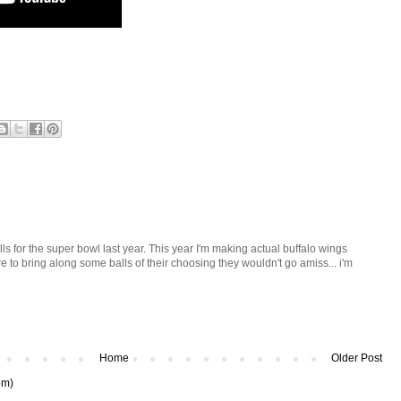
ls for the super bowl last year. This year I'm making actual buffalo wings
re to bring along some balls of their choosing they wouldn't go amiss... i'm
Home
Older Post
om)