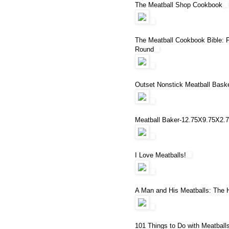
The Meatball Shop Cookbook
The Meatball Cookbook Bible: 
Round
Outset Nonstick Meatball Bask
Meatball Baker-12.75X9.75X2.
I Love Meatballs!
A Man and His Meatballs: The Hi
101 Things to Do with Meatball