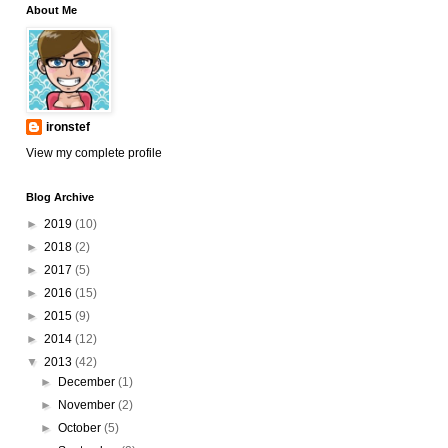
About Me
ironstef
View my complete profile
Blog Archive
►
2019
(10)
►
2018
(2)
►
2017
(5)
►
2016
(15)
►
2015
(9)
►
2014
(12)
▼
2013
(42)
►
December
(1)
►
November
(2)
►
October
(5)