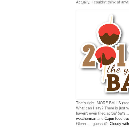
Actually, I couldn't think of anyth
That's right! MORE BALLS (se
What can I say? There is just wa
haven't even tried
actual balls
..
weatherman
and
Cajun food tru
Glenn... I guess it's
Cloudy with