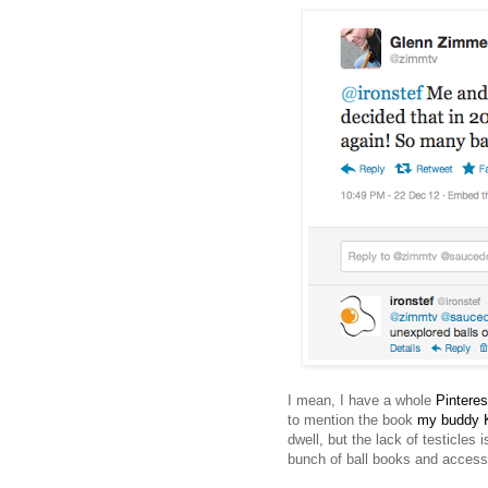
I mean, I have a whole
Pinteres
to mention the book
my buddy K
dwell, but the lack of testicle
bunch of ball books and accessor