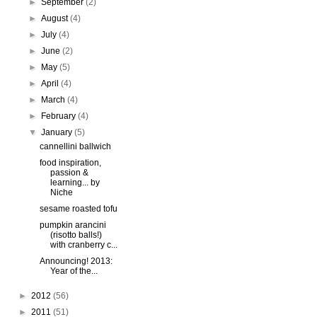
►
September
(2)
►
August
(4)
►
July
(4)
►
June
(2)
►
May
(5)
►
April
(4)
►
March
(4)
►
February
(4)
▼
January
(5)
cannellini ballwich
food inspiration,
passion &
learning... by
Niche
sesame roasted tofu
pumpkin arancini
(risotto balls!)
with cranberry c...
Announcing! 2013:
Year of the...
►
2012
(56)
►
2011
(51)