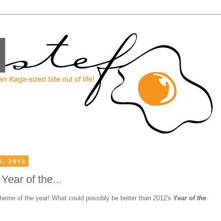
, 2013
ear of the...
theme of the year! What could possibly be better than 2012's
Year of the