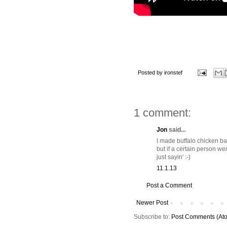
Posted by
ironstef
1 comment:
Jon
said...
I made buffalo chicken bal
but if a certain person we
just sayin' :-)
11.1.13
Post a Comment
Newer Post
Subscribe to:
Post Comments (At