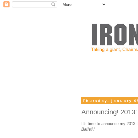
Thursday, January 03
Announcing! 2013: Y
It's time to announce my 2013 
Balls?!