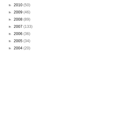
►
2010
(50)
►
2009
(46)
►
2008
(89)
►
2007
(133)
►
2006
(36)
►
2005
(34)
►
2004
(20)