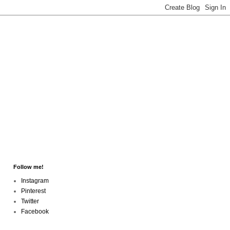
Follow me!
Instagram
Pinterest
Twitter
Facebook