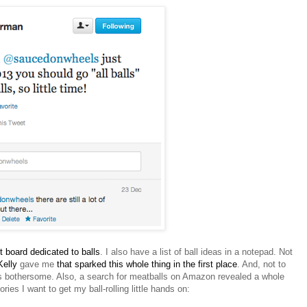
t board dedicated to balls
. I also have a list of ball ideas in a notepad. Not
elly
gave me
that sparked this whole thing in the first place
. And, not to
s is bothersome. Also, a search for meatballs on Amazon revealed a whole
ies I want to get my ball-rolling little hands on: