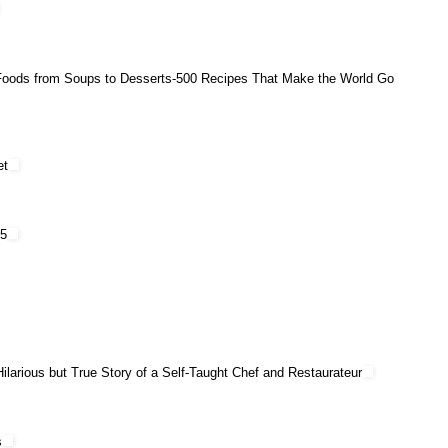
Foods from Soups to Desserts-500 Recipes That Make the World Go
et
75
larious but True Story of a Self-Taught Chef and Restaurateur
s