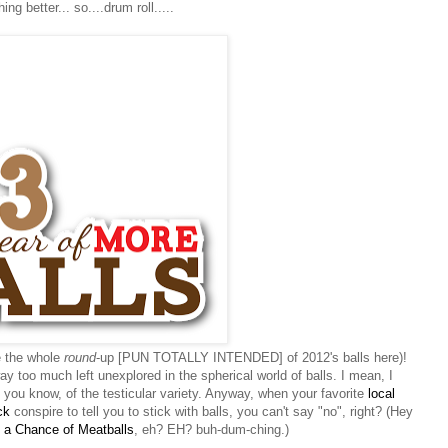
ing better... so....drum roll.....
e the whole
round
-up [PUN TOTALLY INTENDED] of 2012's balls here)!
y too much left unexplored in the spherical world of balls. I mean, I
. you know, of the testicular variety. Anyway, when your favorite
local
ck
conspire to tell you to stick with balls, you can't say "no", right? (Hey
 a Chance of Meatballs
, eh? EH? buh-dum-ching.)