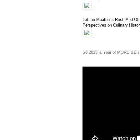
Let the Meatballs Rest: And Oth
Perspectives on Culinary Histor
So 2013 is Year of MORE Balls. 