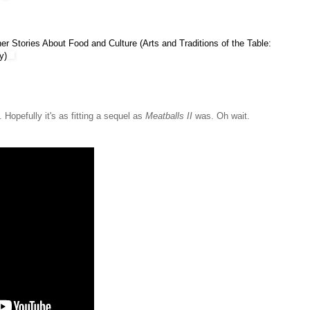
er Stories About Food and Culture (Arts and Traditions of the Table:
y)
Hopefully it's as fitting a sequel as
Meatballs II
was. Oh wait.