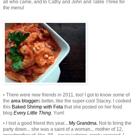
all who came, and to Cathy and John and Table Three for
the menu!
• There were new friends in 2011, too! I got to know some of
the
area blogger
s better, like the super-cool Stacey. I cooked
this
Baked Shrimp with Feta
that she posted on her food
blog
Every Little Thing
. Yum!
• I lost a good friend this year...
My Grandma.
Not to bring the
party down... she was a saint of a woman... mother of 12,