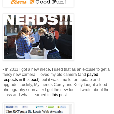
• In 2011 I got a new niece. I used that as an excuse to get a
fancy new camera. I loved my old camera (and
payed
respects in this post
), but it was time for an update and
upgrade. Luckily, My friends Corey and Kelly taught a food
photography soon after I got the new tool... I wrote about the
class and what I learned in
this post
.