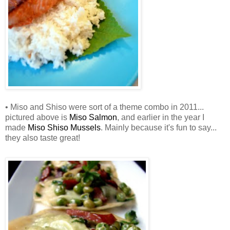
• Miso and Shiso were sort of a theme combo in 2011...
pictured above is
Miso Salmon
, and earlier in the year I
made
Miso Shiso Mussels
. Mainly because it's fun to say...
they also taste great!