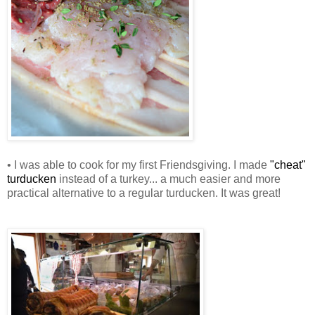
• I was able to cook for my first Friendsgiving. I made
"cheat"
turducken
instead of a turkey... a much easier and more
practical alternative to a regular turducken. It was great!