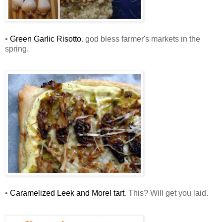
•
Green Garlic Risotto
. god bless farmer's markets in the
spring.
•
Caramelized Leek and Morel tart
. This? Will get you laid.