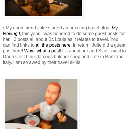
• My good friend Julie started an amazing travel blog,
My
Roving I
, this year. I was honored to do some guest posts for
her... 3 posts all about St. Louis as it relates to travel. You
can find links to
all the posts here
. In return, Julie did a guest
post here!
Wow, what a post
! It's about her and Scott's visit to
Dario Cecchini's famous butcher shop and café in Panzano,
Italy. I am so awed by their travel skills.