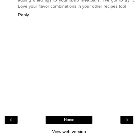
Love your flavor combinations in your other recipes too!
Reply
‹
›
Home
View web version