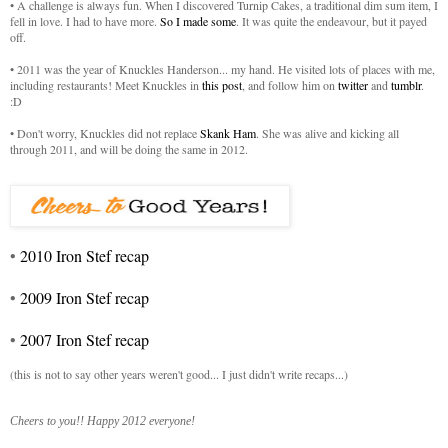
• A challenge is always fun. When I discovered Turnip Cakes, a traditional dim sum item, I
fell in love. I had to have more.
So I made some
. It was quite the endeavour, but it payed
off.
• 2011 was the year of Knuckles Handerson... my hand. He visited lots of places with me,
including restaurants! Meet Knuckles in
this post
, and follow him on
twitter
and
tumblr
.
:D
• Don't worry, Knuckles did not replace
Skank Ham
. She was alive and kicking all
through 2011, and will be doing the same in 2012.
•
2010 Iron Stef recap
•
2009 Iron Stef recap
•
2007 Iron Stef recap
(this is not to say other years weren't good... I just didn't write recaps...)
Cheers to you!! Happy 2012 everyone!