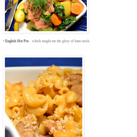
•
English Hot Pot
... which taught me the glory of ham stock.