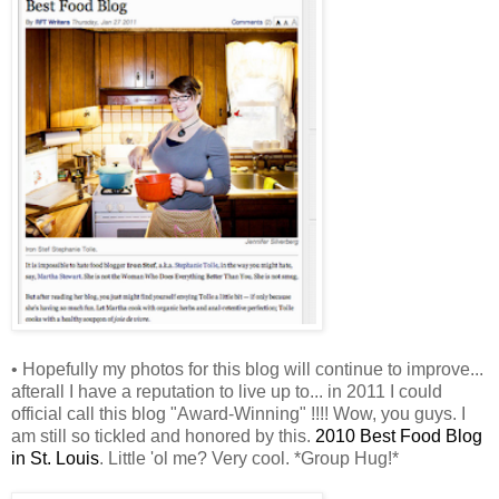
• Hopefully my photos for this blog will continue to improve...
afterall I have a reputation to live up to... in 2011 I could
official call this blog "Award-Winning" !!!! Wow, you guys. I
am still so tickled and honored by this.
2010 Best Food Blog
in St. Louis
. Little 'ol me? Very cool. *Group Hug!*