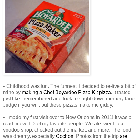
• Childhood was fun. The funnest! I decided to re-live a bit of
mine by
making a Chef Boyardee Pizza Kit pizza.
It tasted
just like I remembered and took me right down memory lane.
Judge if you will, but these pizzas make me giddy.
• I made my first visit ever to New Orleans in 2011! It was a
road trip with 3 of my favorite people. We ate, went to a
voodoo shop, checked out the market, and more. The food
was dreamy, especially
Cochon
. Photos from the trip
are