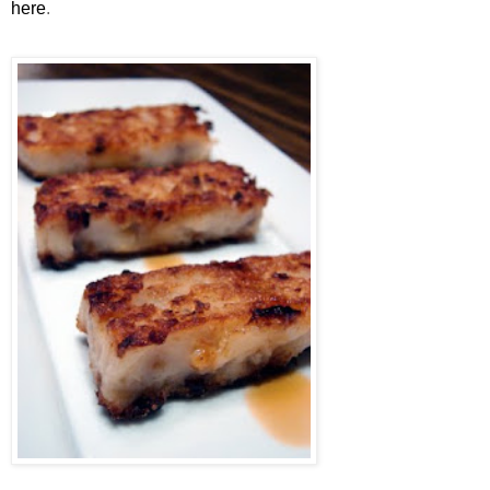
here
.