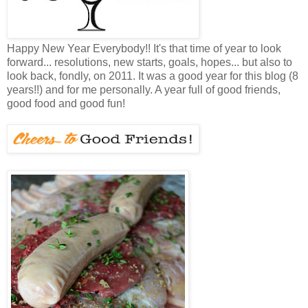
Happy New Year Everybody!! It's that time of year to look
forward... resolutions, new starts, goals, hopes... but also to
look back, fondly, on 2011. It was a good year for this blog (8
years!!) and for me personally. A year full of good friends,
good food and good fun!