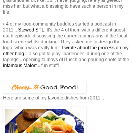
grandmother of, like, 38... never judging, rarely angered. I
miss her, but what a blessing to have such a person in my
life.
• 4 of my food-community buddies started a podcast in
2011...
Stewed STL
. It's the 4 of them with a different guest
each episode discussing the current goings-ons of the local
food scene whilst drinking. They asked me to design the
logo, which was really fun...
I wrote about the process on my
other blog
. I also got to play "bartender" during one of the
tapings... opening tallboys of Busch and pouring shots of the
infamous Malört
... fun stuff!
Here are some of my favorite dishes from 2011...