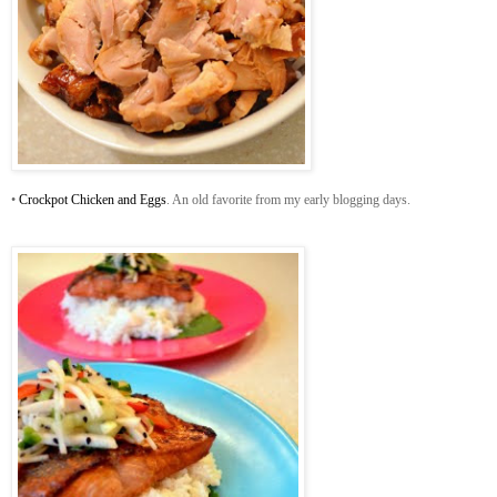
•
Crockpot Chicken and Eggs
. An old favorite from my early blogging days.