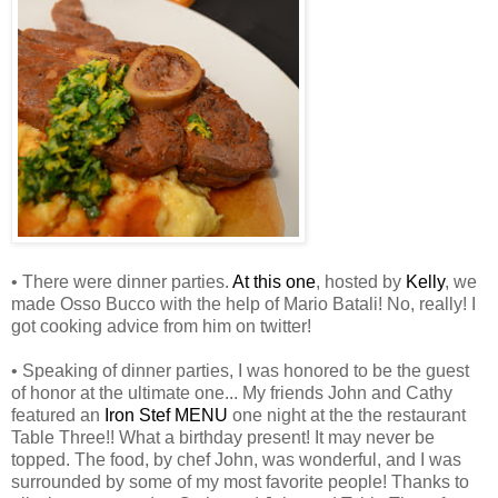
• There were dinner parties.
At this one
, hosted by
Kelly
, we
made Osso Bucco with the help of Mario Batali! No, really! I
got cooking advice from him on twitter!
• Speaking of dinner parties, I was honored to be the guest
of honor at the ultimate one... My friends John and Cathy
featured an
Iron Stef MENU
one night at the the restaurant
Table Three!! What a birthday present! It may never be
topped. The food, by chef John, was wonderful, and I was
surrounded by some of my most favorite people! Thanks to