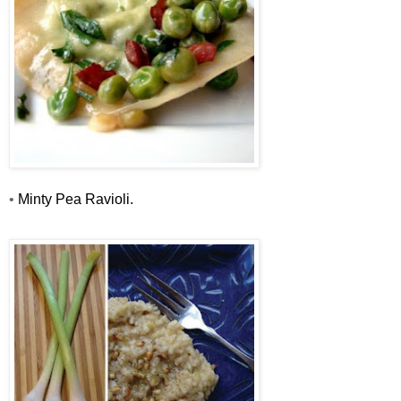
•
Minty Pea Ravioli.