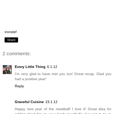
ironstef
Share
2 comments:
Every Little Thing
6.1.12
I'm very glad to have met you too! Great recap. Glad you
had a positive year!
Reply
Graceful Cuisine
19.1.12
Happy new year of the meatball! I love it! Great idea for
adding dried figs to your lamb meatballs; I've got to try it.