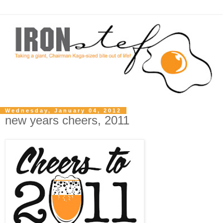
Wednesday, January 04, 2012
new years cheers, 2011