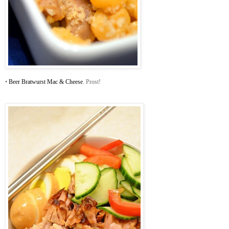
•
Beer Bratwurst Mac & Cheese
. Prost!