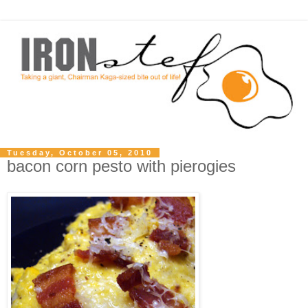
Tuesday, October 05, 2010
bacon corn pesto with pierogies