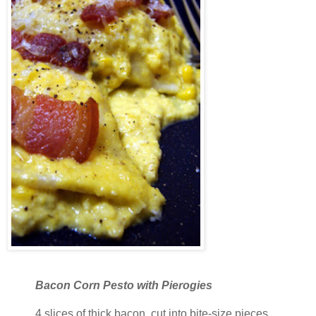
Bacon Corn Pesto with Pierogies
4 slices of thick bacon, cut into bite-size pieces