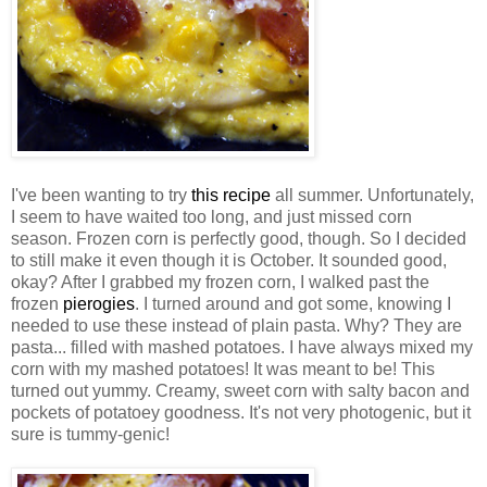
I've been wanting to try
this recipe
all summer. Unfortunately,
I seem to have waited too long, and just missed corn
season. Frozen corn is perfectly good, though. So I decided
to still make it even though it is October. It sounded good,
okay? After I grabbed my frozen corn, I walked past the
frozen
pierogies
. I turned around and got some, knowing I
needed to use these instead of plain pasta. Why? They are
pasta... filled with mashed potatoes. I have always mixed my
corn with my mashed potatoes! It was meant to be! This
turned out yummy. Creamy, sweet corn with salty bacon and
pockets of potatoey goodness. It's not very photogenic, but it
sure is tummy-genic!