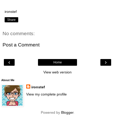
ironstef
Share
No comments:
Post a Comment
‹
›
Home
View web version
About Me
ironstef
View my complete profile
Powered by
Blogger
.