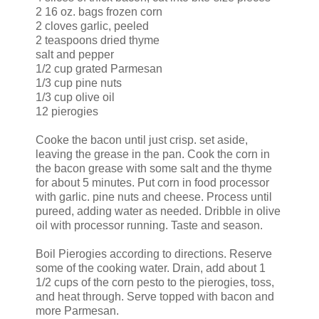
2 16 oz. bags frozen corn
2 cloves garlic, peeled
2 teaspoons dried thyme
salt and pepper
1/2 cup grated Parmesan
1/3 cup pine nuts
1/3 cup olive oil
12 pierogies
Cooke the bacon until just crisp. set aside,
leaving the grease in the pan. Cook the corn in
the bacon grease with some salt and the thyme
for about 5 minutes. Put corn in food processor
with garlic. pine nuts and cheese. Process until
pureed, adding water as needed. Dribble in olive
oil with processor running. Taste and season.
Boil Pierogies according to directions. Reserve
some of the cooking water. Drain, add about 1
1/2 cups of the corn pesto to the pierogies, toss,
and heat through. Serve topped with bacon and
more Parmesan.