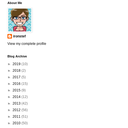
About Me
ironstef
View my complete profile
Blog Archive
►
2019
(10)
►
2018
(2)
►
2017
(5)
►
2016
(15)
►
2015
(9)
►
2014
(12)
►
2013
(42)
►
2012
(56)
►
2011
(51)
►
2010
(50)