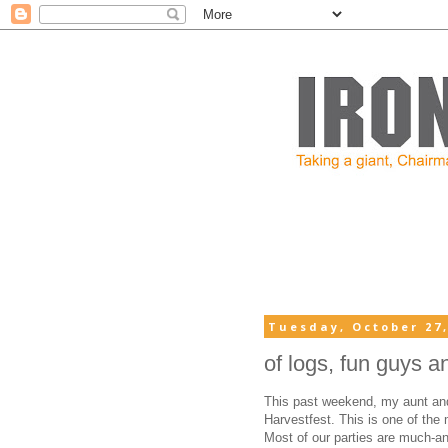
Tuesday, October 27,
of logs, fun guys a
This past weekend, my aunt and 
Harvestfest. This is one of the 
Most of our parties are much-ant