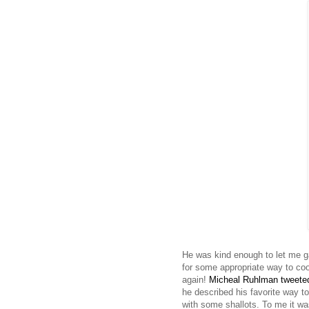
He was kind enough to let me g
for some appropriate way to co
again!
Micheal Ruhlman tweet
he described his favorite way t
with some shallots. To me it wa