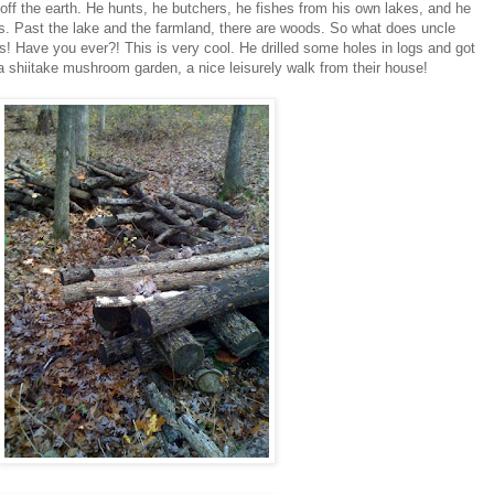
 off the earth. He hunts, he butchers, he fishes from his own lakes, and he
s. Past the lake and the farmland, there are woods. So what does uncle
! Have you ever?! This is very cool. He drilled some holes in logs and got
 a shiitake mushroom garden, a nice leisurely walk from their house!