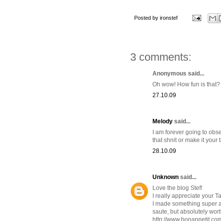
Posted by
ironstef
3 comments:
Anonymous said...
Oh wow! How fun is that?
27.10.09
Melody
said...
I am forever going to obse
that shnit or make it your 
28.10.09
Unknown
said...
Love the blog Stef!
I really appreciate your T
I made something super aw
saute, but absolutely worth
http://www.bonappetit.c