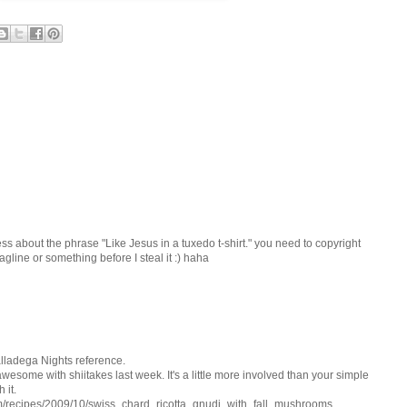
ss about the phrase "Like Jesus in a tuxedo t-shirt." you need to copyright
tagline or something before I steal it :) haha
alladega Nights reference.
esome with shiitakes last week. It's a little more involved than your simple
 it.
om/recipes/2009/10/swiss_chard_ricotta_gnudi_with_fall_mushrooms