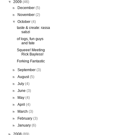
▼
2009
(46)
►
December
(5)
►
November
(2)
▼
October
(4)
taste & create: rassa
sabzi
of logs, fun guys
and fate
Squeee! Meeting
Rick Bayless!
Forking Fantastic
►
September
(3)
►
August
(5)
►
July
(4)
►
June
(3)
►
May
(4)
►
April
(4)
►
March
(3)
►
February
(3)
►
January
(6)
►
2008
(89)