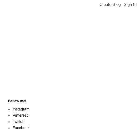
Follow me!
Instagram
Pinterest
Twitter
Facebook