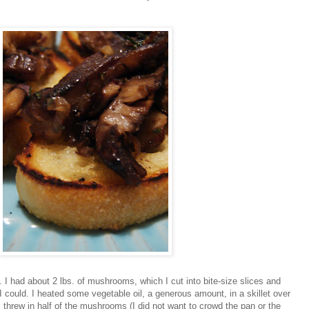
.. I had about 2 lbs. of mushrooms, which I cut into bite-size slices and
I could. I heated some vegetable oil, a generous amount, in a skillet over
 I threw in half of the mushrooms (I did not want to crowd the pan or the