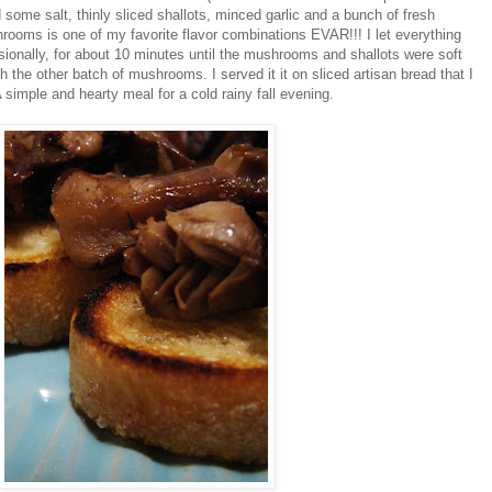
some salt, thinly sliced shallots, minced garlic and a bunch of fresh
oms is one of my favorite flavor combinations EVAR!!! I let everything
asionally, for about 10 minutes until the mushrooms and shallots were soft
h the other batch of mushrooms. I served it it on sliced artisan bread that I
 A simple and hearty meal for a cold rainy fall evening.