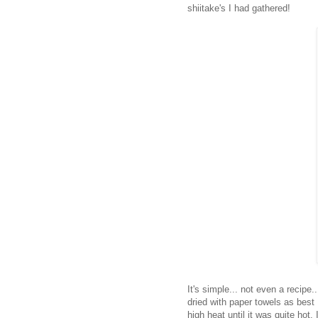
shiitake's I had gathered!
It's simple... not even a recipe.
dried with paper towels as best 
high heat until it was quite hot.