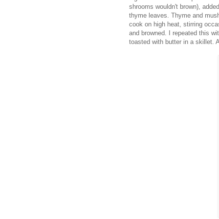
shrooms wouldn't brown), added 
thyme leaves. Thyme and mushro
cook on high heat, stirring occ
and browned. I repeated this wit
toasted with butter in a skillet.