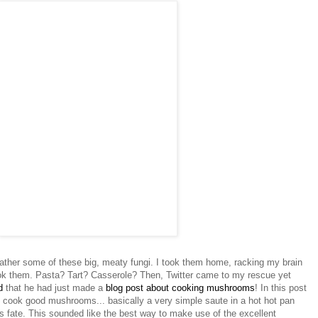
ather some of these big, meaty fungi. I took them home, racking my brain
ok them. Pasta? Tart? Casserole? Then, Twitter came to my rescue yet
ed
that he had just made a
blog post about cooking mushrooms
! In this post
o cook good mushrooms... basically a very simple saute in a hot hot pan
s fate. This sounded like the best way to make use of the excellent