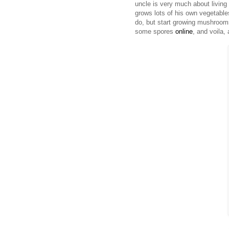
uncle is very much about living
grows lots of his own vegetable
do, but start growing mushrooms
some spores
online
, and voila,