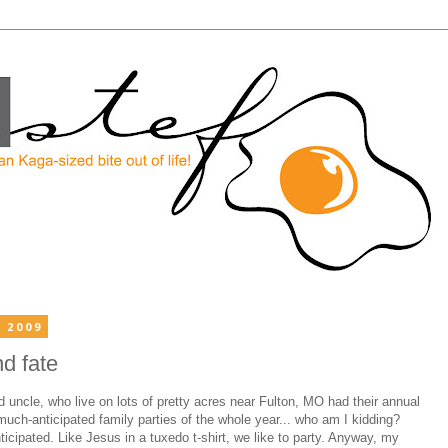
 2009
nd fate
uncle, who live on lots of pretty acres near Fulton, MO had their annual
much-anticipated family parties of the whole year... who am I kidding?
icipated. Like Jesus in a tuxedo t-shirt, we like to party. Anyway, my