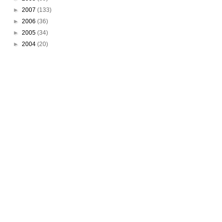
►
2007
(133)
►
2006
(36)
►
2005
(34)
►
2004
(20)