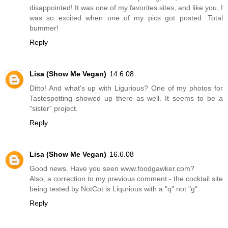
disappointed! It was one of my favorites sites, and like you, I
was so excited when one of my pics got posted. Total
bummer!
Reply
Lisa (Show Me Vegan)
14.6.08
Ditto! And what's up with Ligurious? One of my photos for
Tastespotting showed up there as well. It seems to be a
"sister" project.
Reply
Lisa (Show Me Vegan)
16.6.08
Good news. Have you seen www.foodgawker.com?
Also, a correction to my previous comment - the cocktail site
being tested by NotCot is Liqurious with a "q" not "g".
Reply