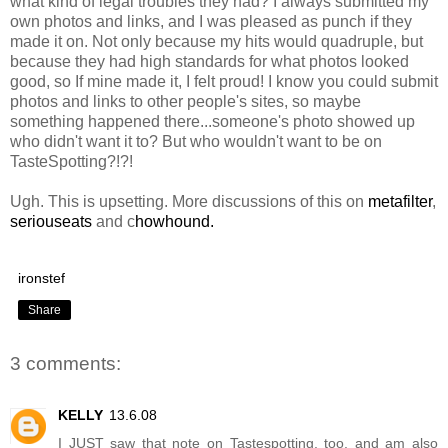
what kind of legal troubles they had? I always submitted my
own photos and links, and I was pleased as punch if they
made it on. Not only because my hits would quadruple, but
because they had high standards for what photos looked
good, so If mine made it, I felt proud! I know you could submit
photos and links to other people's sites, so maybe
something happened there...someone's photo showed up
who didn't want it to? But who wouldn't want to be on
TasteSpotting?!?!
Ugh. This is upsetting. More discussions of this on
metafilter
,
seriouseats
and c
howhound.
ironstef
Share
3 comments:
KELLY
13.6.08
I JUST saw that note on Tastespotting, too, and am also