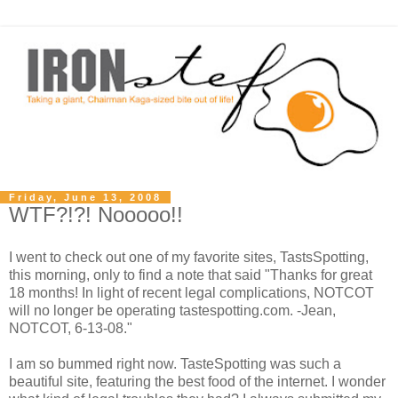
Friday, June 13, 2008
WTF?!?! Nooooo!!
I went to check out one of my favorite sites, TastsSpotting,
this morning, only to find a note that said "Thanks for great
18 months! In light of recent legal complications, NOTCOT
will no longer be operating tastespotting.com. -Jean,
NOTCOT, 6-13-08."
I am so bummed right now. TasteSpotting was such a
beautiful site, featuring the best food of the internet. I wonder