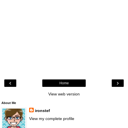
‹
›
Home
View web version
About Me
ironstef
View my complete profile