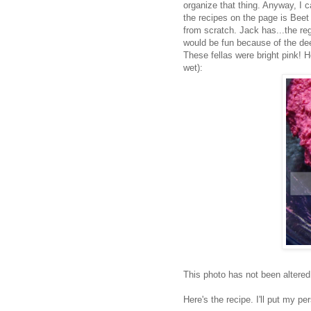
organize that thing. Anyway, I
the recipes on the page is Bee
from scratch. Jack has...the reg
would be fun because of the dee
These fellas were bright pink! 
wet):
This photo has not been altered
Here's the recipe. I'll put my p