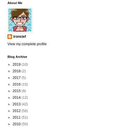
About Me
ironstef
View my complete profile
Blog Archive
►
2019
(10)
►
2018
(2)
►
2017
(5)
►
2016
(15)
►
2015
(9)
►
2014
(12)
►
2013
(42)
►
2012
(56)
►
2011
(51)
►
2010
(50)