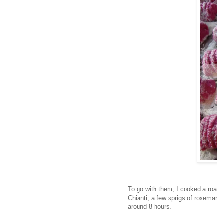
To go with them, I cooked a roa
Chianti, a few sprigs of rosemary
around 8 hours.