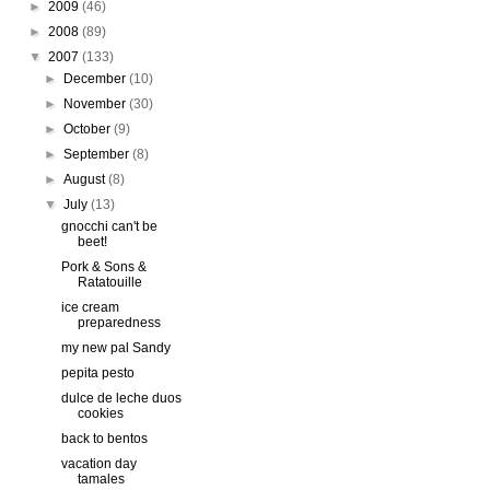
►
2009
(46)
►
2008
(89)
▼
2007
(133)
►
December
(10)
►
November
(30)
►
October
(9)
►
September
(8)
►
August
(8)
▼
July
(13)
gnocchi can't be
beet!
Pork & Sons &
Ratatouille
ice cream
preparedness
my new pal Sandy
pepita pesto
dulce de leche duos
cookies
back to bentos
vacation day
tamales