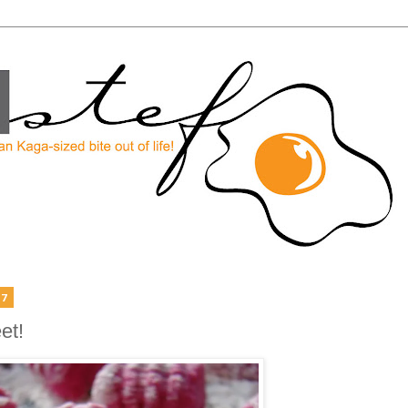
07
et!