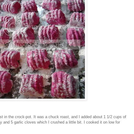
st in the crock-pot. It was a chuck roast, and I added about 1 1/2 cups of
 and 5 garlic cloves which I crushed a little bit. I cooked it on low for