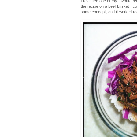
I revisited one of my favorite r
the recipe on a beef brisket I c
same concept, and it worked real