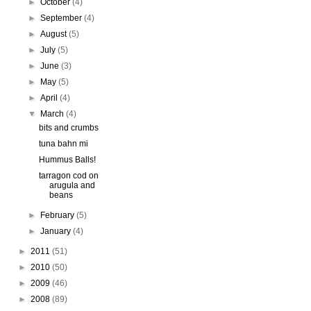
►
October
(4)
►
September
(4)
►
August
(5)
►
July
(5)
►
June
(3)
►
May
(5)
►
April
(4)
▼
March
(4)
bits and crumbs
tuna bahn mi
Hummus Balls!
tarragon cod on
arugula and
beans
►
February
(5)
►
January
(4)
►
2011
(51)
►
2010
(50)
►
2009
(46)
►
2008
(89)