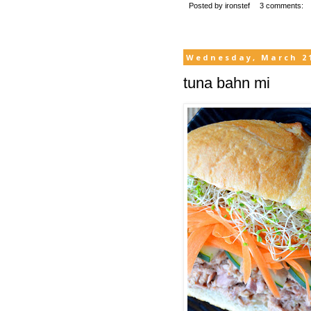
Posted by
ironstef
3 comments:
Wednesday, March 21
tuna bahn mi