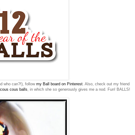
nd who can?!), follow
my Ball board on
Pinterest
. Also, check out my friend
cous
cous
balls
, in which she so generously gives me a nod. Fun! BALLS!