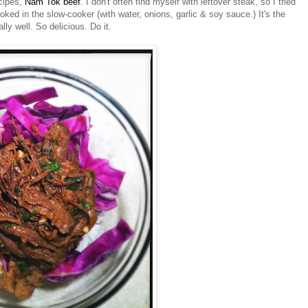
ecipes,
Nam
Tok
beef
. I don't often find myself with leftover steak, so I tried
ooked in the slow-cooker (with water, onions, garlic & soy sauce.) It's the
ly well. So delicious. Do it.