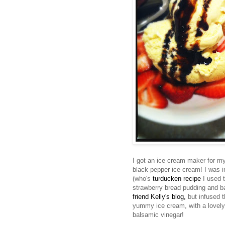
I got an ice cream maker for my 
black pepper ice cream! I was i
(who's
turducken
recipe
I used t
strawberry bread pudding and b
friend Kelly's blog,
but infused t
yummy ice cream, with a lovely h
balsamic vinegar!