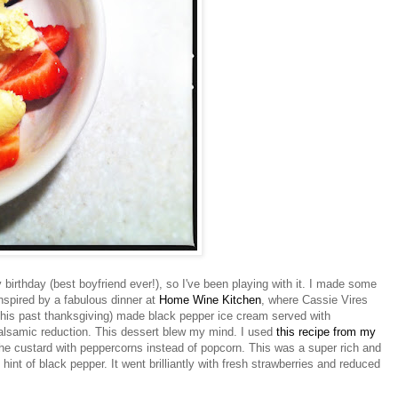
birthday (best boyfriend ever!), so I've been playing with it. I made some
nspired by a fabulous dinner at
Home Wine Kitchen
, where Cassie
Vires
his past thanksgiving) made black pepper ice cream served with
alsamic reduction. This dessert blew my mind. I used
this recipe from my
he custard with peppercorns instead of popcorn. This was a super rich and
int of black pepper. It went brilliantly with fresh strawberries and reduced