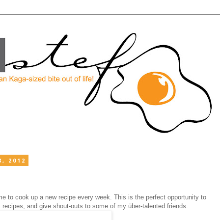
, 2012
e to cook up a new recipe every week. This is the perfect opportunity to
st recipes, and give shout-outs to some of my
über
-talented friends.