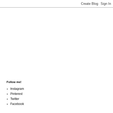
Follow me!
Instagram
Pinterest
Twitter
Facebook