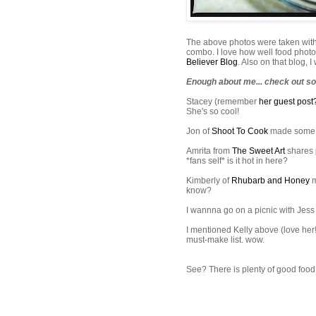
The above photos were taken wit
combo. I love how well food photos
Believer Blog
. Also on that blog, 
Enough about me... check out so
Stacey (remember
her guest post
She's so cool!
Jon of
Shoot To Cook
made som
Amrita
from
The Sweet Art
shares
*fans self* is it hot in here?
Kimberly of
Rhubarb and Honey
m
know?
I
wannna
go on a picnic with Jes
I mentioned Kelly above (love her
must-make list. wow.
See? There is plenty of good food