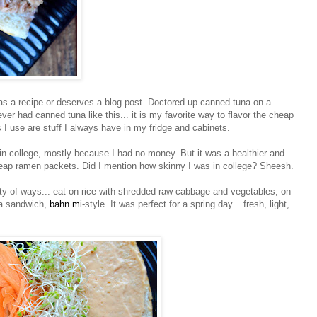
s as a recipe or deserves a blog post. Doctored up canned tuna on a
r had canned tuna like this... it is my favorite way to flavor the cheap
ts I use are stuff I always have in my fridge and cabinets.
 in college, mostly because I had no money. But it was a healthier and
heap
ramen
packets. Did I mention how skinny I was in college?
Sheesh
.
ety of ways... eat on rice with shredded raw cabbage and vegetables, on
 a sandwich,
bahn
mi
-style. It was perfect for a spring day... fresh, light,