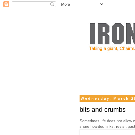
Wednesday, March 28
bits and crumbs
Sometimes life does not allow m
share hoarded links, revisit pa