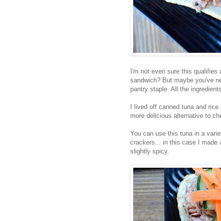
I'm not even sure this qualifie
sandwich? But maybe you've neve
pantry staple. All the ingredien
I lived off canned tuna and rice
more delicious alternative to c
You can use this tuna in a vari
crackers... in this case I made
slightly spicy.