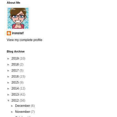
About Me
ironstef
View my complete profile
Blog Archive
►
2019
(10)
►
2018
(2)
►
2017
(5)
►
2016
(15)
►
2015
(9)
►
2014
(12)
►
2013
(42)
▼
2012
(56)
►
December
(6)
►
November
(7)