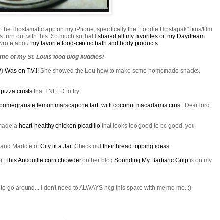
h the
Hipstamatic
app on my iPhone, specifically the "Foodie
Hipstapak
" lens/film
 turn out with this. So much so that I
shared all my favorites on my Daydream
I wrote about
my favorite food-centric bath and body products
.
me of my St. Louis food blog buddies!
?
)
Was on T.V.!!
She showed the Lou how to make some homemade snacks.
e
pizza crusts
that I NEED to try.
pomegranate lemon
marscapone
tart. with coconut macadamia crust.
Dear lord.
ade a
heart-healthy chicken
picadillo
that looks too good to be good, you
s and Maddie of
City in a Jar.
Check out
their bread topping ideas
.
!).
This
Andouille
corn chowder
on her blog
Sounding My Barbaric Gulp
is on my
 to go around... I don't need to ALWAYS hog this space with me me me. :)