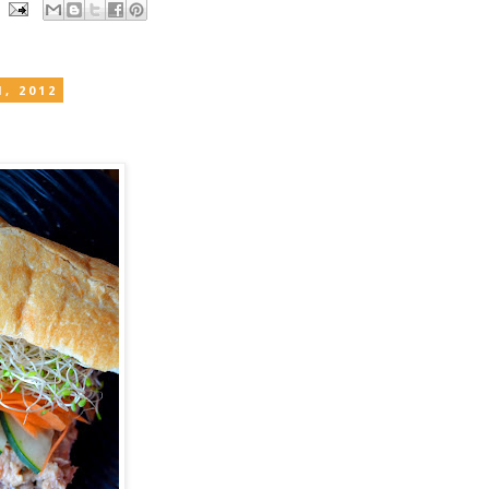
, 2012