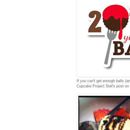
If you can't get enough balls (a
Cupcake Project
Stef's
post on