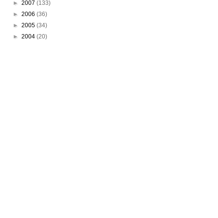
►
2007
(133)
►
2006
(36)
►
2005
(34)
►
2004
(20)