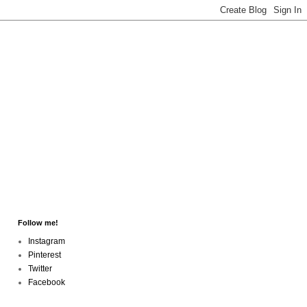
Follow me!
Instagram
Pinterest
Twitter
Facebook