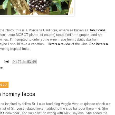
the photo, this is a Myrciaria Cauliflora, otherwise known as
Jabuticaba
 can't taste MOBOT plants, of course) taste similar to grapes, and are
wines. I'm tempted to order some wine made from Jabuticaba from
aybe I should take a vacation....
Here's a review
of the wine.
And here's a
ering tropical fruits.
ne
2007
 hominy tacos
s inspired by fellow St. Louis food blog Veggie Venture (please check out
list of St. Louis related links I added to the side bar over there -->). She
less
cookbook, and you can't go wrong with Rick Bayless. She added the