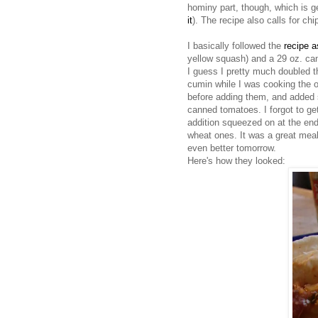
hominy part, though, which is g
it
). The recipe also calls for chi
I basically followed the
recipe a
yellow squash) and a 29 oz. ca
I guess I pretty much doubled t
cumin while I was cooking the 
before adding them, and added s
canned tomatoes. I forgot to get
addition squeezed on at the end.
wheat ones. It was a great meal.
even better tomorrow.
Here's how they looked: