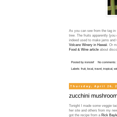
As you can see from the tag in 
tree. The fruits apparently (you
indeed used to make jams and 
Volcano Winery in Hawaii
. Or m
Food & Wine article
about discov
Posted by
ironstef
No comments:
Labels:
fruit
,
local
,
travel
,
tropical
,
wi
Thursday, April 26, 
zucchini mushroom
Tonight I made some veggie taco
her site and others from my new 
got the recipe from a
Rick Bay