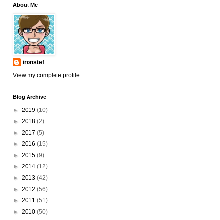
About Me
ironstef
View my complete profile
Blog Archive
►
2019
(10)
►
2018
(2)
►
2017
(5)
►
2016
(15)
►
2015
(9)
►
2014
(12)
►
2013
(42)
►
2012
(56)
►
2011
(51)
►
2010
(50)