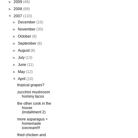
►
2009
(46)
►
2008
(89)
▼
2007
(133)
►
December
(10)
►
November
(30)
►
October
(9)
►
September
(8)
►
August
(8)
►
July
(13)
►
June
(11)
►
May
(12)
▼
April
(10)
tropical grapes?
zucchini mushroom
hominy tacos
the other cook in the
house
(installment 2)
more asparagus +
homemade
icecream!!!
fried chicken and