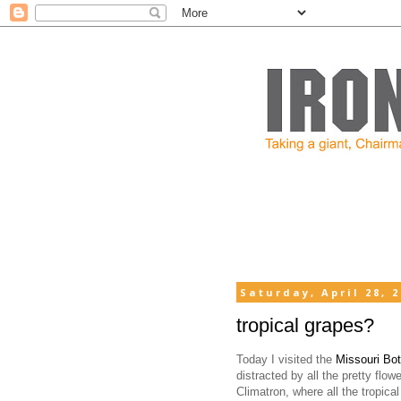
Saturday, April 28, 
tropical grapes?
Today I visited the
Missouri Bo
distracted by all the pretty flow
Climatron, where all the tropical