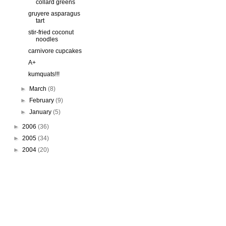
collard greens
gruyere asparagus
tart
stir-fried coconut
noodles
carnivore cupcakes
A+
kumquats!!!
►
March
(8)
►
February
(9)
►
January
(5)
►
2006
(36)
►
2005
(34)
►
2004
(20)