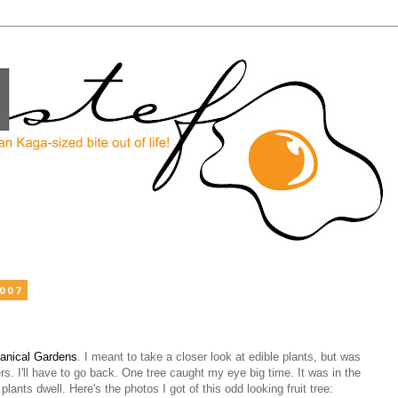
2007
tanical Gardens
. I meant to take a closer look at edible plants, but was
ers. I'll have to go back. One tree caught my eye big time. It was in the
 plants dwell. Here's the photos I got of this odd looking fruit tree: