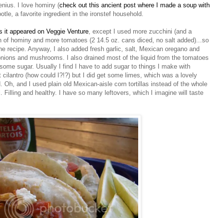
enius. I love hominy (
check out this ancient post where I made a soup with
potle, a favorite ingredient in the ironstef household.
s it appeared on Veggie Venture
, except I used more zucchini (and a
n of hominy and more tomatoes (2 14.5 oz. cans diced, no salt added)...so
he recipe. Anyway, I also added fresh garlic, salt, Mexican oregano and
onions and mushrooms. I also drained most of the liquid from the tomatoes
ome sugar. Usually I find I have to add sugar to things I make with
 cilantro (how could I?!?) but I did get some limes, which was a lovely
 Oh, and I used plain old Mexican-aisle corn tortillas instead of the whole
 Filling and healthy. I have so many leftovers, which I imagine will taste