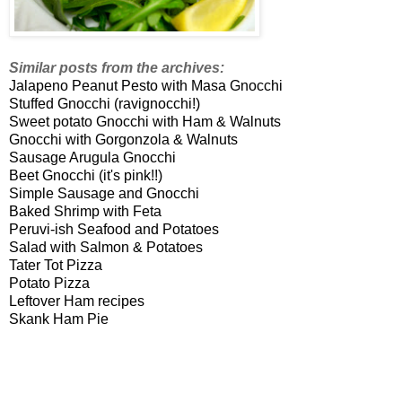
Similar posts from the archives:
Jalapeno Peanut Pesto with
Masa
Gnocchi
Stuffed Gnocchi (
ravignocchi
!)
Sweet potato Gnocchi with Ham & Walnuts
Gnocchi with Gorgonzola & Walnuts
Sausage Arugula Gnocchi
Beet Gnocchi (it's pink!!)
Simple Sausage and Gnocchi
Baked Shrimp with Feta
Peruvi
-
ish
Seafood and Potatoes
Salad with Salmon & Potatoes
Tater Tot Pizza
Potato Pizza
Leftover Ham recipes
Skank
Ham Pie