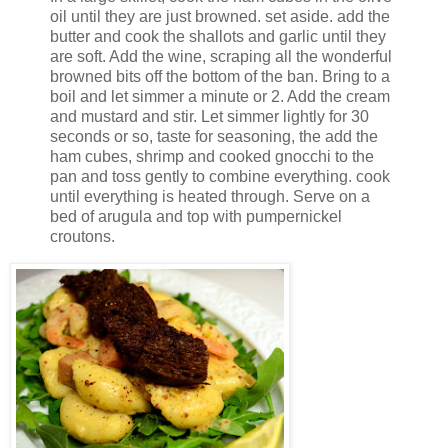
oil until they are just browned. set aside. add the
butter and cook the shallots and garlic until they
are soft. Add the wine, scraping all the wonderful
browned bits off the bottom of the ban. Bring to a
boil and let simmer a minute or 2. Add the cream
and mustard and stir. Let simmer lightly for 30
seconds or so, taste for seasoning, the add the
ham cubes, shrimp and cooked gnocchi to the
pan and toss gently to combine everything. cook
until everything is heated through. Serve on a
bed of arugula and top with pumpernickel
croutons.