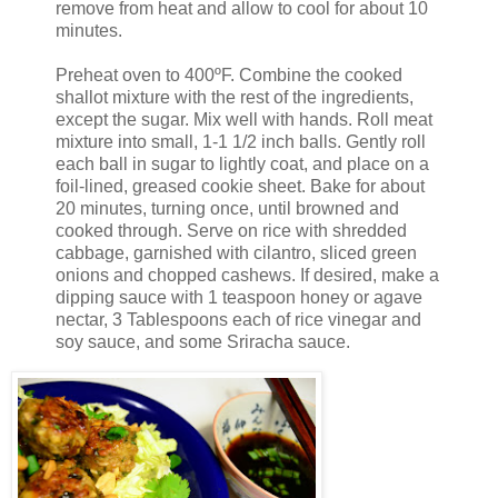
remove from heat and allow to cool for about 10
minutes.
Preheat oven to 400ºF. Combine the cooked
shallot mixture with the rest of the ingredients,
except the sugar. Mix well with hands. Roll meat
mixture into small, 1-1 1/2 inch balls. Gently roll
each ball in sugar to lightly coat, and place on a
foil-lined, greased cookie sheet. Bake for about
20 minutes, turning once, until browned and
cooked through. Serve on rice with shredded
cabbage, garnished with cilantro, sliced green
onions and chopped cashews. If desired, make a
dipping sauce with 1 teaspoon honey or agave
nectar, 3 Tablespoons each of rice vinegar and
soy sauce, and some
Sriracha
sauce.