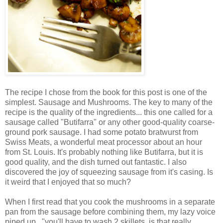
The recipe I chose from the book for this post is one of the
simplest. Sausage and Mushrooms. The key to many of the
recipe is the quality of the ingredients... this one called for a
sausage called "Butifarra" or any other good-quality coarse-
ground pork sausage. I had some potato bratwurst from
Swiss Meats, a wonderful meat processor about an hour
from St. Louis. It's probably nothing like Butifarra, but it is
good quality, and the dish turned out fantastic. I also
discovered the joy of squeezing sausage from it's casing. Is
it weird that I enjoyed that so much?
When I first read that you cook the mushrooms in a separate
pan from the sausage before combining them, my lazy voice
piped up..."you'll have to wash 2 skillets. is that really