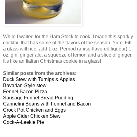
While I waited for the Ham Stock to cook, I made this sparkly
cocktail that has some of the flavors of the season. Yum! Fill
a glass with ice, add 1 oz. Pernod (anise-flavored liqueur) 1
oz. gin, ginger ale, a squeeze of lemon and a slice of ginger.
It's like an Italian Christmas cookie in a glass!
Similar posts from the archives:
Duck Stew with Turnips & Apples
Bavarian-Style stew
Fennel Bacon Pizza
Sausage Fennel Bread Pudding
Cannelini Beans with Fennel and Bacon
Crock Pot Chicken and Eggs
Apple Cider Chicken Stew
Cock-A-Leekie Pie