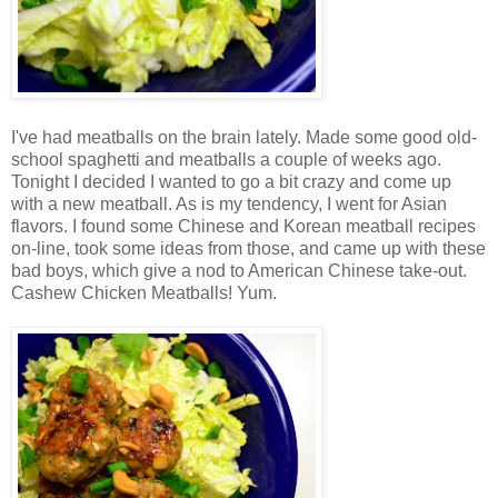
I've had meatballs on the brain lately. Made some good old-
school spaghetti and meatballs a couple of weeks ago.
Tonight I decided I wanted to go a bit crazy and come up
with a new meatball. As is my tendency, I went for Asian
flavors. I found some Chinese and Korean meatball recipes
on-line, took some ideas from those, and came up with these
bad boys, which give a nod to American Chinese take-out.
Cashew Chicken Meatballs! Yum.