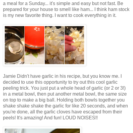
a meal for a Sunday... it's simple and easy but not fast. Be
prepared for your house to smell like ham... I think ham stock
is my new favorite thing. I want to cook everything in it.
Jamie Didn't have garlic in his recipe, but you know me. I
decided to use this opportunity to try out this cool garlic
peeling trick. You just put a whole head of garlic (or 2 or 3!)
in a metal bowl, then put another metal bowl, the same size
on top to make a big ball. Holding both bowls together you
shake shake shake the garlic for like 20 seconds, and when
you're done, all the garlic cloves have escaped from their
peels! It's amazing! And fun! LOUD NOISES!!