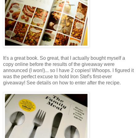
It's a great book. So great, that I actually bought myself a
copy online before the results of the giveaway were
announced (I won!)... so I have 2 copies! Whoops. I figured it
was the perfect excuse to hold Iron Stef's first-ever
giveaway! See details on how to enter after the recipe.