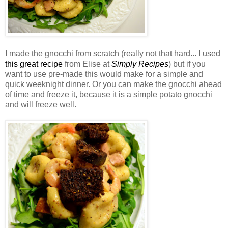
I made the gnocchi from scratch (really not that hard... I used
this great recipe
from Elise at
Simply Recipes
) but if you
want to use
pre
-made this would make for a simple and
quick weeknight dinner. Or you can make the gnocchi ahead
of time and freeze it, because it is a simple potato gnocchi
and will freeze well.