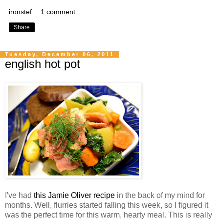
ironstef
1 comment:
Share
Tuesday, December 06, 2011
english hot pot
I've had
this Jamie Oliver recipe
in the back of my mind for
months. Well, flurries started falling this week, so I figured it
was the perfect time for this warm, hearty meal. This is really