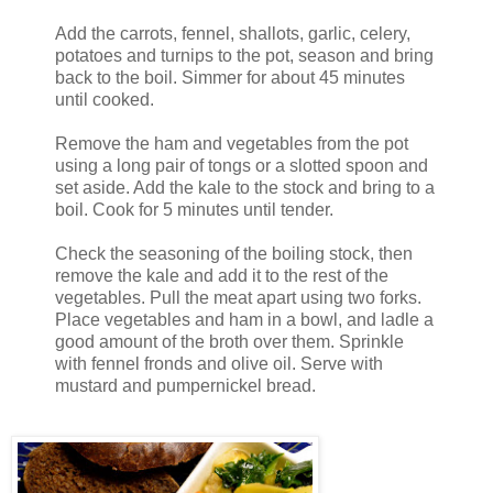
Add the carrots, fennel, shallots, garlic, celery,
potatoes and turnips to the pot, season and bring
back to the boil. Simmer for about 45 minutes
until cooked.
Remove the ham and vegetables from the pot
using a long pair of tongs or a slotted spoon and
set aside. Add the kale to the stock and bring to a
boil. Cook for 5 minutes until tender.
Check the seasoning of the boiling stock, then
remove the kale and add it to the rest of the
vegetables. Pull the meat apart using two forks.
Place vegetables and ham in a bowl, and ladle a
good amount of the broth over them. Sprinkle
with fennel fronds and olive oil. Serve with
mustard and pumpernickel bread.