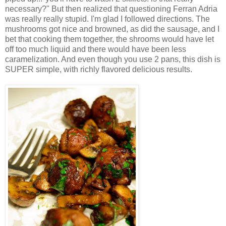
necessary?" But then realized that questioning Ferran Adria
was really really stupid. I'm glad I followed directions. The
mushrooms got nice and browned, as did the sausage, and I
bet that cooking them together, the shrooms would have let
off too much liquid and there would have been less
caramelization. And even though you use 2 pans, this dish is
SUPER simple, with richly flavored delicious results.