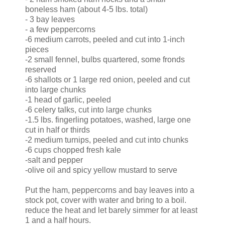
boneless ham (about 4-5 lbs. total)
- 3 bay leaves
- a few peppercorns
-6 medium carrots, peeled and cut into 1-inch
pieces
-2 small fennel, bulbs quartered, some fronds
reserved
-6 shallots or 1 large red onion, peeled and cut
into large chunks
-1 head of garlic, peeled
-6 celery talks, cut into large chunks
-1.5 lbs. fingerling potatoes, washed, large one
cut in half or thirds
-2 medium turnips, peeled and cut into chunks
-6 cups chopped fresh kale
-salt and pepper
-olive oil and spicy yellow mustard to serve
Put the ham, peppercorns and bay leaves into a
stock pot, cover with water and bring to a boil.
reduce the heat and let barely simmer for at least
1 and a half hours.