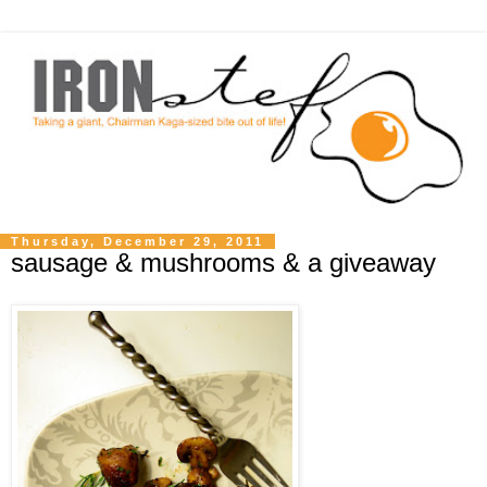
Thursday, December 29, 2011
sausage & mushrooms & a giveaway