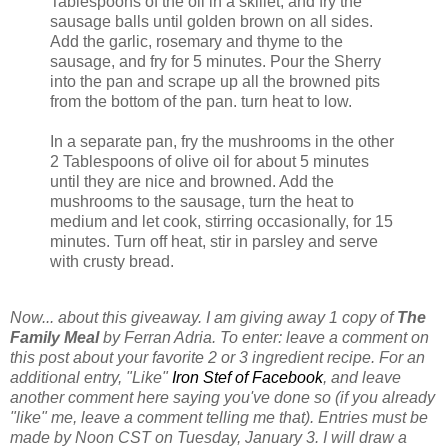
Tablespoons of the oil in a skillet, and fry the
sausage balls until golden brown on all sides.
Add the garlic, rosemary and thyme to the
sausage, and fry for 5 minutes. Pour the Sherry
into the pan and scrape up all the browned pits
from the bottom of the pan. turn heat to low.
In a separate pan, fry the mushrooms in the other
2 Tablespoons of olive oil for about 5 minutes
until they are nice and browned. Add the
mushrooms to the sausage, turn the heat to
medium and let cook, stirring occasionally, for 15
minutes. Turn off heat, stir in parsley and serve
with crusty bread.
Now... about this giveaway. I am giving away 1 copy of
The
Family Meal
by Ferran Adria. To enter: leave a comment on
this post about your favorite 2 or 3 ingredient recipe. For an
additional entry, "Like"
Iron Stef of Facebook
, and leave
another comment here saying you've done so (if you already
"like" me, leave a comment telling me that). Entries must be
made by Noon CST on Tuesday, January 3. I will draw a