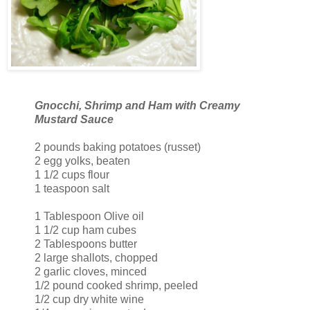
Gnocchi, Shrimp and Ham with Creamy
Mustard Sauce
2 pounds baking potatoes (russet)
2 egg yolks, beaten
1 1/2 cups flour
1 teaspoon salt
1 Tablespoon Olive oil
1 1/2 cup ham cubes
2 Tablespoons butter
2 large shallots, chopped
2 garlic cloves, minced
1/2 pound cooked shrimp, peeled
1/2 cup dry white wine