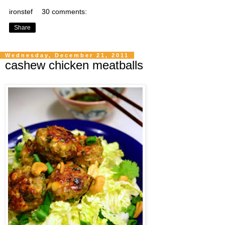
ironstef
30 comments:
Share
Wednesday, December 21, 2011
cashew chicken meatballs