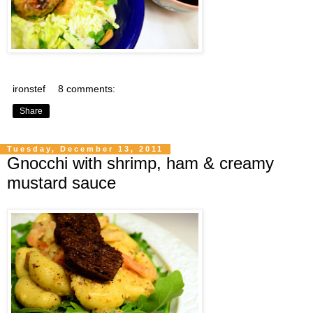
ironstef
8 comments:
Share
Tuesday, December 13, 2011
Gnocchi with shrimp, ham & creamy
mustard sauce