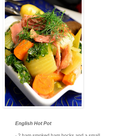
English Hot Pot
- 2 ham smoked ham hocks and a small