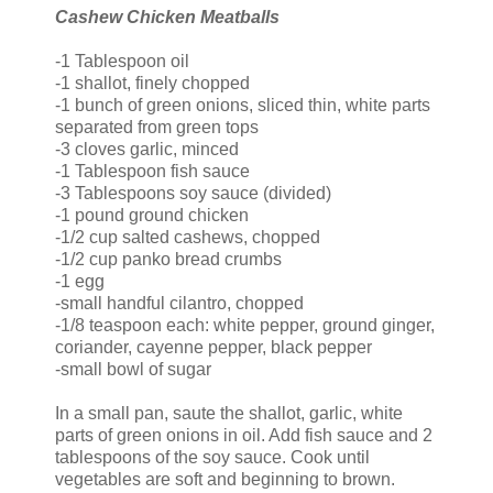
Cashew Chicken Meatballs
-1 Tablespoon oil
-1 shallot, finely chopped
-1 bunch of green onions, sliced thin, white parts
separated from green tops
-3 cloves garlic, minced
-1 Tablespoon fish sauce
-3 Tablespoons soy sauce (divided)
-1 pound ground chicken
-1/2 cup salted cashews, chopped
-1/2 cup
panko
bread crumbs
-1 egg
-small handful cilantro, chopped
-1/8 teaspoon each: white pepper, ground ginger,
coriander, cayenne pepper, black pepper
-small bowl of sugar
In a small pan, saute the shallot, garlic, white
parts of green onions in oil. Add fish sauce and 2
tablespoons of the soy sauce. Cook until
vegetables are soft and beginning to brown.