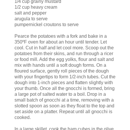
1/4 cup grainy mustard
1/2 cup heavy cream
salt and pepper
arugula to serve
pumpernickel croutons to serve
Pearce the potatoes with a fork and bake in a
350ºF oven for about an hour until tender. Let
cool. Cut in half and let cool more. Scoop out the
potatoes from their skins, and run through a ricer
or food mill. Add the egg yolks, flour and salt and
mix with hands until a soft dough forms. On a
floured surface, gently roll pieces of the dough
with your fingertips to form 1/2-inch tubes. Cut the
dough into 1-inch pieces and flatten slightly with
your thumb. Once all the gnocchi is formed, bring
a large pot of salted water to a boil. Drop in a
small batch of gnocchi at a time, removing with a
slotted spoon as soon as they float to the top and
set aside on a platter. Repeat until all gnocchi is
cooked.
In a large skillet, cook the ham cubes in the olive