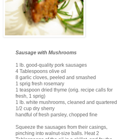
Sausage with Mushrooms
1 lb. good-quality pork sausages
4 Tablespoons olive oil
8 garlic cloves, peeled and smashed
1 sprig fresh rosemary
1 teaspoon dried thyme (orig. recipe calls for
fresh, 1 sprig)
1 lb. white mushrooms, cleaned and quartered
1/2 cup dry sherry
handful of fresh parsley, chopped fine
Squeeze the sausages from their casings,
pinching into walnut-size balls. Heat 2