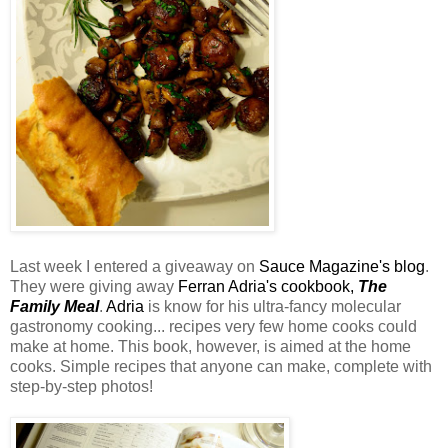
Last week I entered a giveaway on
Sauce Magazine's blog
.
They were giving away
Ferran Adria's cookbook,
The
Family Meal
.
Adria
is know for his ultra-fancy molecular
gastronomy cooking... recipes very few home cooks could
make at home. This book, however, is aimed at the home
cooks. Simple recipes that anyone can make, complete with
step-by-step photos!