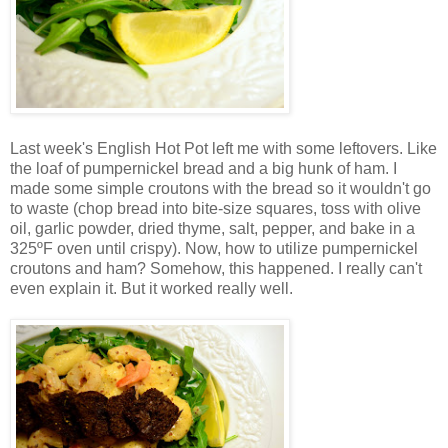
Last week's English Hot Pot left me with some leftovers. Like
the loaf of pumpernickel bread and a big hunk of ham. I
made some simple croutons with the bread so it wouldn't go
to waste (chop bread into bite-size squares, toss with olive
oil, garlic powder, dried thyme, salt, pepper, and bake in a
325ºF oven until crispy). Now, how to utilize pumpernickel
croutons and ham? Somehow, this happened. I really can't
even explain it. But it worked really well.