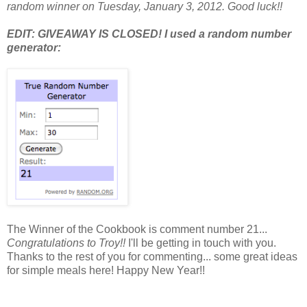
random winner on Tuesday, January 3, 2012. Good luck!!
EDIT: GIVEAWAY IS CLOSED! I used a random number
generator:
The Winner of the Cookbook is comment number 21...
Congratulations to Troy!!
I'll be getting in touch with you.
Thanks to the rest of you for commenting... some great ideas
for simple meals here! Happy New Year!!