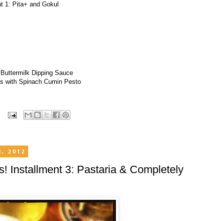
nt 1: Pita+ and Gokul
!
 Buttermilk Dipping Sauce
s with Spinach Cumin Pesto
, 2012
ls! Installment 3: Pastaria & Completely