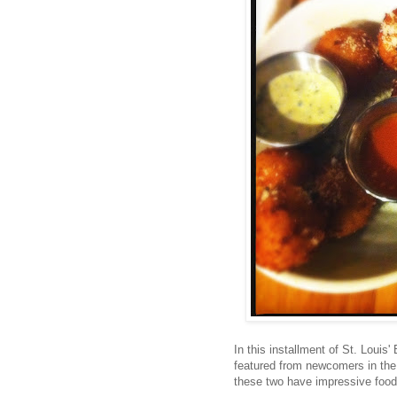
In this installment of St. Louis
featured from newcomers in the
these two have impressive food,