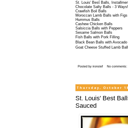
St. Louis' Best Balls, Installme
Chocolate Salty Balls - 3 Ways
Crawfish
Boil Balls
Moroccan Lamb Balls with Figs
Hummus Balls
Cashew Chicken Balls
Salsiccia
Balls with Peppers
Sesame Salmon Balls
Fish Balls with Pork Filling
Black Bean Balls with Avocado
Goat Cheese Stuffed Lamb Ball
Posted by
ironstef
No comments:
Thursday, October 18
St. Louis' Best Bal
Sauced