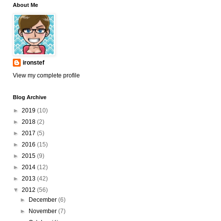
About Me
ironstef
View my complete profile
Blog Archive
►
2019
(10)
►
2018
(2)
►
2017
(5)
►
2016
(15)
►
2015
(9)
►
2014
(12)
►
2013
(42)
▼
2012
(56)
►
December
(6)
►
November
(7)