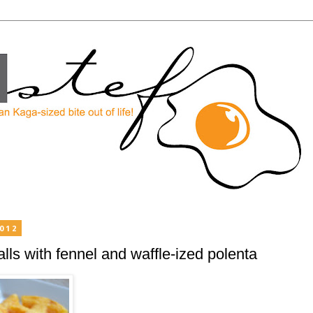
2012
ls with fennel and waffle-ized polenta