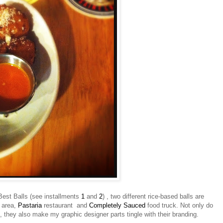
' Best Balls (see installments
1
and
2
) , two different rice-based balls are
 area,
Pastaria
restaurant and
Completely Sauced
food truck. Not only do
 they also make my graphic designer parts tingle with their branding.