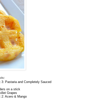
sts:
nt 3: Pastaria and Completely Sauced
ders on a stick
illet Grapes
nt 2: Acero & Mango