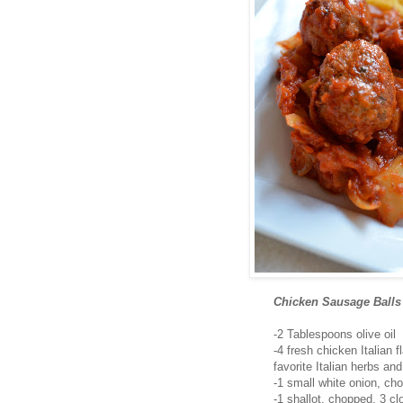
Chicken Sausage Balls
-2 Tablespoons olive oil
-4 fresh chicken Italian
favorite Italian herbs an
-1 small white onion, ch
-1 shallot, chopped, 3 cl