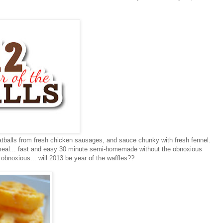
balls from fresh chicken sausages, and sauce chunky with fresh fennel.
t meal... fast and easy 30 minute semi-homemade without the obnoxious
obnoxious... will 2013 be year of the waffles??