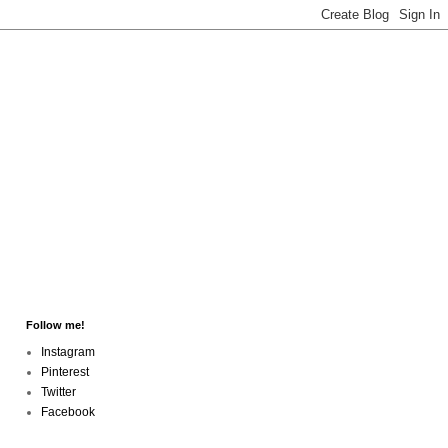
Follow me!
Instagram
Pinterest
Twitter
Facebook