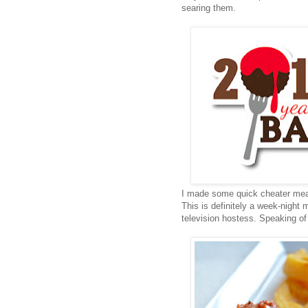
searing them.
I made some quick cheater meat
This is definitely a week-nigh
television hostess. Speaking of 