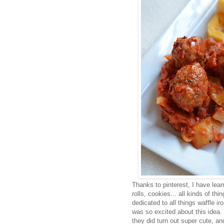
Thanks to pinterest, I have lear
rolls, cookies... all kinds of th
dedicated to all things waffle ir
was so excited about this idea.
they did turn out super cute, a