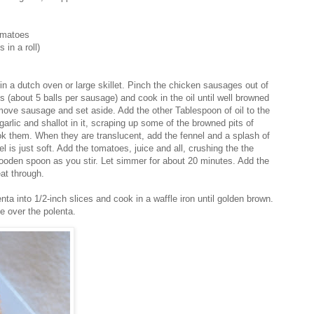
omatoes
in a roll)
in a dutch oven or large skillet. Pinch the chicken sausages out of
lls (about 5 balls per sausage) and cook in the oil until well browned
ove sausage and set aside. Add the other Tablespoon of oil to the
arlic and shallot in it, scraping up some of the browned pits of
k them. When they are translucent, add the fennel and a splash of
el is just soft. Add the tomatoes, juice and all, crushing the the
oden spoon as you stir. Let simmer for about 20 minutes. Add the
at through.
nta into 1/2-inch slices and cook in a waffle iron until golden brown.
e over the polenta.