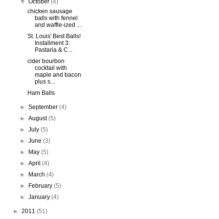
▼
October
(4)
chicken sausage
balls with fennel
and waffle-ized ...
St. Louis' Best Balls!
Installment 3:
Pastaria & C...
cider bourbon
cocktail with
maple and bacon
plus s...
Ham Balls
►
September
(4)
►
August
(5)
►
July
(5)
►
June
(3)
►
May
(5)
►
April
(4)
►
March
(4)
►
February
(5)
►
January
(4)
►
2011
(51)