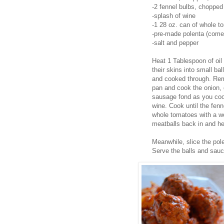
-2 fennel bulbs, chopped
-splash of wine
-1 28 oz. can of whole t
-pre-made polenta (comes 
-salt and pepper
Heat 1 Tablespoon of oil 
their skins into small ba
and cooked through. Rem
pan and cook the onion, g
sausage fond as you coo
wine. Cook until the fenn
whole tomatoes with a wo
meatballs back in and he
Meanwhile, slice the pole
Serve the balls and sauc