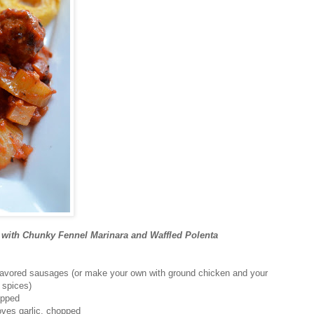
 with Chunky Fennel Marinara and Waffled Polenta
 flavored sausages (or make your own with ground chicken and your
d spices)
opped
oves garlic, chopped