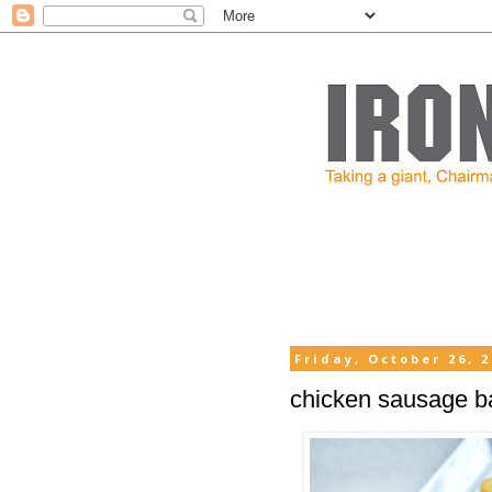
Friday, October 26, 
chicken sausage bal