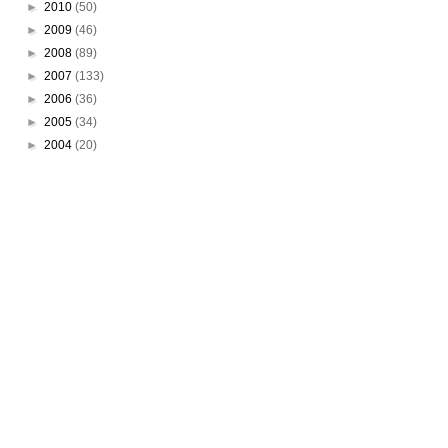
►
2010
(50)
►
2009
(46)
►
2008
(89)
►
2007
(133)
►
2006
(36)
►
2005
(34)
►
2004
(20)