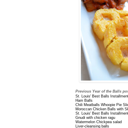
Previous Year of the Balls po
St. Louis' Best Balls Installme
Ham Balls
Chili Meatballs Whoopie Pie Sli
Moroccan Chicken Balls with Sk
St. Louis' Best Balls Installme
Gnudi with chicken ragu
Watermelon Chickpea salad
Liver-cleansing balls