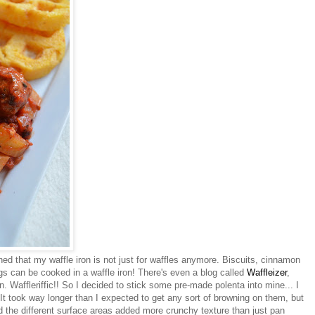
ned that my waffle iron is not just for waffles anymore. Biscuits, cinnamon
ings can be cooked in a waffle iron! There's even a blog called
Waffleizer
,
on. Waffleriffic!! So I decided to stick some pre-made polenta into mine... I
 It took way longer than I expected to get any sort of browning on them, but
nd the different surface areas added more crunchy texture than just pan