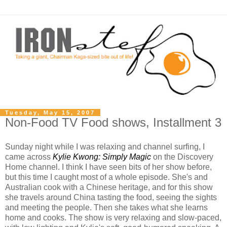
Tuesday, May 15, 2007
Non-Food TV Food shows, Installment 3
Sunday night while I was relaxing and channel surfing, I
came across
Kylie Kwong: Simply Magic
on the Discovery
Home channel. I think I have seen bits of her show before,
but this time I caught most of a whole episode. She's and
Australian cook with a Chinese heritage, and for this show
she travels around China tasting the food, seeing the sights
and meeting the people. Then she takes what she learns
home and cooks. The show is very relaxing and slow-paced,