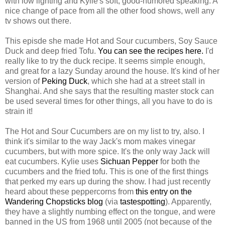
with low lighting and Kylie's soft, good-humored speaking. A
nice change of pace from all the other food shows, well any
tv shows out there.
This episde she made Hot and Sour cucumbers, Soy Sauce
Duck and deep fried Tofu.
You can see the recipes here.
I'd
really like to try the duck recipe. It seems simple enough,
and great for a lazy Sunday around the house. It's kind of her
version of
Peking Duck
, which she had at a street stall in
Shanghai. And she says that the resulting master stock can
be used several times for other things, all you have to do is
strain it!
The Hot and Sour Cucumbers are on my list to try, also. I
think it's similar to the way Jack's mom makes vinegar
cucumbers, but with more spice. It's the only way Jack will
eat cucumbers. Kylie uses
Sichuan Pepper
for both the
cucumbers and the fried tofu. This is one of the first things
that perked my ears up during the show. I had just recently
heard about these peppercorns from
this entry on the
Wandering Chopsticks blog
(via
tastespotting
). Apparently,
they have a slightly numbing effect on the tongue, and were
banned in the US from 1968 until 2005 (not because of the