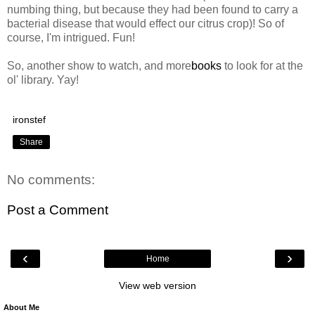
numbing thing, but because they had been found to carry a
bacterial disease that would effect our citrus crop)! So of
course, I'm intrigued. Fun!
So, another show to watch, and more
books
to look for at the
ol' library. Yay!
ironstef
Share
No comments:
Post a Comment
‹
›
Home
View web version
About Me