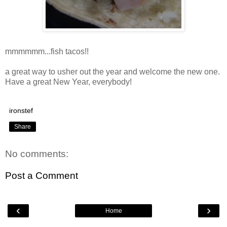
mmmmmm...fish tacos!!
a great way to usher out the year and welcome the new one.
Have a great New Year, everybody!
ironstef
Share
No comments:
Post a Comment
‹
›
Home