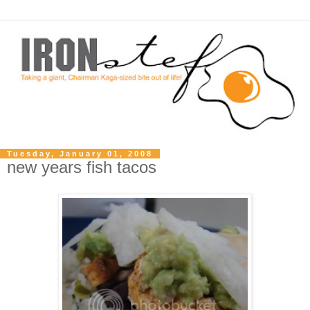
Tuesday, January 01, 2008
new years fish tacos