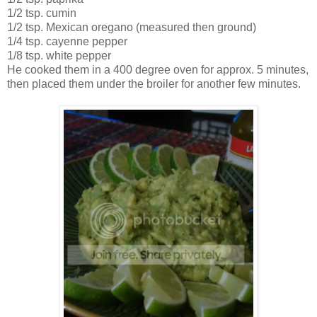
1/2 tsp. cumin
1/2 tsp. Mexican oregano (measured then ground)
1/4 tsp. cayenne pepper
1/8 tsp. white pepper
He cooked them in a 400 degree oven for approx. 5 minutes,
then placed them under the broiler for another few minutes.