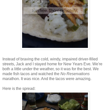
Instead of braving the cold, windy, impaired driver-filled
streets, Jack and I stayed home for New Years Eve. We're
both a little under the weather, so it was for the best. We
made fish tacos and watched the
No Reservations
marathon. It was nice. And the tacos were amazing.
Here is the spread: