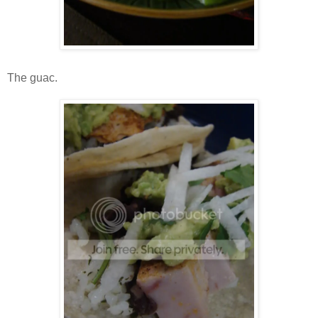
The guac.