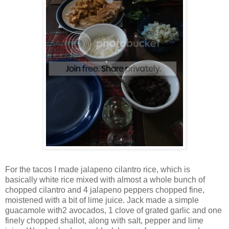
For the tacos I made jalapeno cilantro rice, which is
basically white rice mixed with almost a whole bunch of
chopped cilantro and 4 jalapeno peppers chopped fine,
moistened with a bit of lime juice. Jack made a simple
guacamole with2 avocados, 1 clove of grated garlic and one
finely chopped shallot, along with salt, pepper and lime