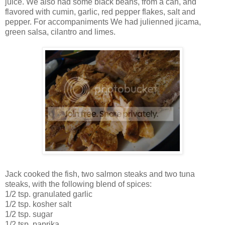
juice. We also had some black beans, from a can, and
flavored with cumin, garlic, red pepper flakes, salt and
pepper. For accompaniments We had julienned jicama,
green salsa, cilantro and limes.
Jack cooked the fish, two salmon steaks and two tuna
steaks, with the following blend of spices:
1/2 tsp. granulated garlic
1/2 tsp. kosher salt
1/2 tsp. sugar
1/2 tsp. paprika