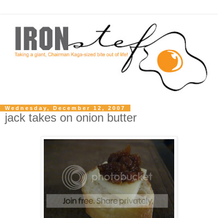
Wednesday, December 12, 2007
jack takes on onion butter