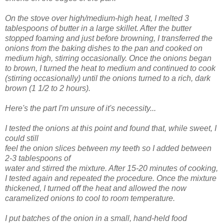
On the stove over high/medium-high heat, I melted 3
tablespoons of butter in a large skillet. After the butter
stopped foaming and just before browning, I transferred the
onions from the baking dishes to the pan and cooked on
medium high, stirring occasionally. Once the onions began
to brown, I turned the heat to medium and continued to cook
(stirring occasionally) until the onions turned to a rich, dark
brown (1 1/2 to 2 hours).
Here's the part I'm unsure of it's necessity...
I tested the onions at this point and found that, while sweet, I
could still
feel the onion slices between my teeth so I added between
2-3 tablespoons of
water and stirred the mixture. After 15-20 minutes of cooking,
I tested again and repeated the procedure. Once the mixture
thickened, I turned off the heat and allowed the now
caramelized onions to cool to room temperature.
I put batches of the onion in a small, hand-held food