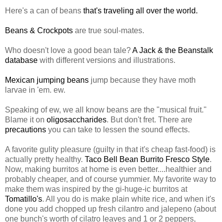
Here's a can of beans
that's traveling all over the world.
Beans & Crockpots
are true soul-mates.
Who doesn't love a good bean tale?
A Jack & the Beanstalk
database
with different versions and illustrations.
Mexican jumping beans
jump because they have moth
larvae in 'em. ew.
Speaking of ew, we all know beans are the "musical fruit."
Blame it on
oligosaccharides
. But don't fret. There are
precautions
you can take to lessen the sound effects.
A favorite gulity pleasure (guilty in that it's cheap fast-food) is
actually pretty healthy.
Taco Bell Bean Burrito Fresco Style
.
Now, making burritos at home is even better....healthier and
probably cheaper, and of course yummier. My favorite way to
make them was inspired by the gi-huge-ic burritos at
Tomatillo's
. All you do is make plain white rice, and when it's
done you add chopped up fresh cilantro and jalepeno (about
one bunch's worth of cilatro leaves and 1 or 2 peppers,