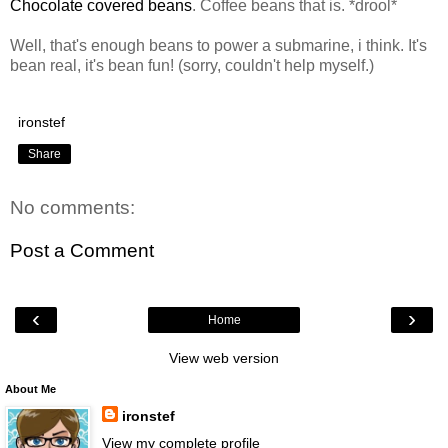
Chocolate covered beans
. Coffee beans that is. *drool*
Well, that's enough beans to power a submarine, i think. It's
bean real, it's bean fun! (sorry, couldn't help myself.)
ironstef
Share
No comments:
Post a Comment
‹
›
Home
View web version
About Me
ironstef
View my complete profile