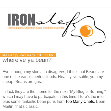
Monday, January 10, 2005
where've ya bean?
Even though my stomach disagrees, I think that Beans are
one of the earth's perfect foods. Healthy, versatile, yummy,
cheap. Beans are great!
In fact, they are the theme for the next "My Blog is Burning,"
which I may have to participate in this time. Here's the info,
plus some fantastic bean puns from
Too Many Chefs
. Bean
Martin. that's classic.