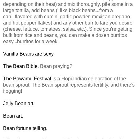
depending on their heat) and mix thoroughly. pile some in a
large tortilla, add beans (I like black beans...from a
can...flavored with cumin, garlic powder, mexican oregano
and hot pepper flakes) and any other burrito fare you desire
(cheese, lettuce, tomatoes, salsa, etc.). Since you're getting
bulk from rice and beans, you can make a dozen burritos
easy...burritos for a week!
Vanilla Beans are sexy
.
The Bean Bible
. Bean praying?
The Powamu Festival
is a Hopi Indian celebration of the
bean sprout. The Bean sprout represents fertility. and there's
flogging!
Jelly Bean art.
Bean art.
Bean fortune telling
.