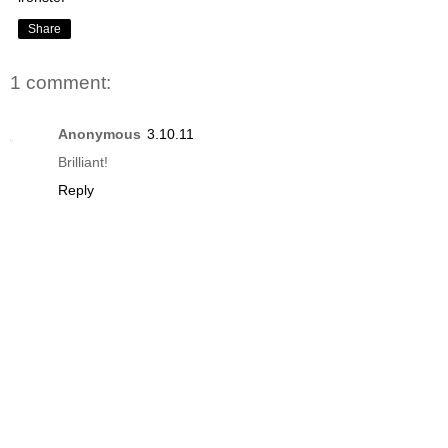
Share
1 comment:
Anonymous
3.10.11
Brilliant!
Reply