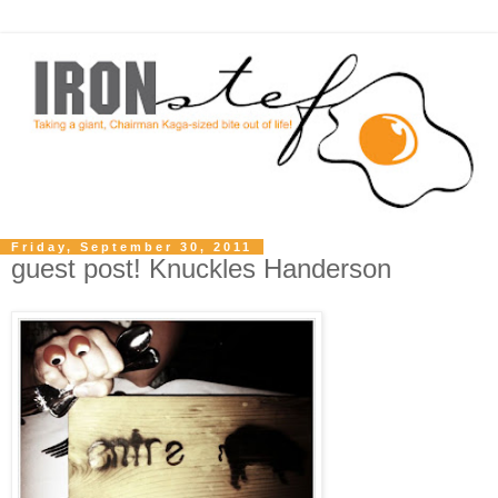
Friday, September 30, 2011
guest post! Knuckles Handerson