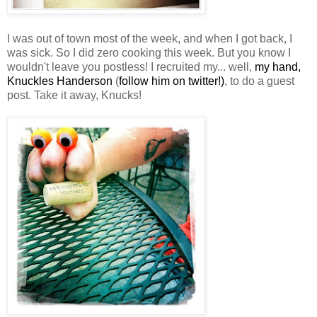
I was out of town most of the week, and when I got back, I
was sick. So I did zero cooking this week. But you know I
wouldn't leave you
postless
! I recruited my... well,
my hand,
Knuckles
Handerson
(
follow him on twitter!)
, to do a guest
post. Take it away,
Knucks
!