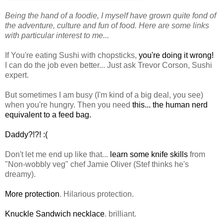
Being the hand of a foodie, I myself have grown quite fond of
the adventure, culture and fun of food. Here are some links
with particular interest to me...
If You're eating Sushi with chopsticks,
you're doing it wrong!
I can do the job even better... Just ask Trevor
Corson
, Sushi
expert.
But sometimes I am busy (I'm kind of a big deal, you see)
when you're hungry. Then you need
this... the human nerd
equivalent
to a feed bag.
Daddy?!?! :(
Don't let me end up like that...
learn some knife skills
from
"Non-wobbly veg" chef Jamie Oliver (
Stef
thinks he's
dreamy).
More protection
. Hilarious protection.
Knuckle Sandwich necklace
. brilliant.