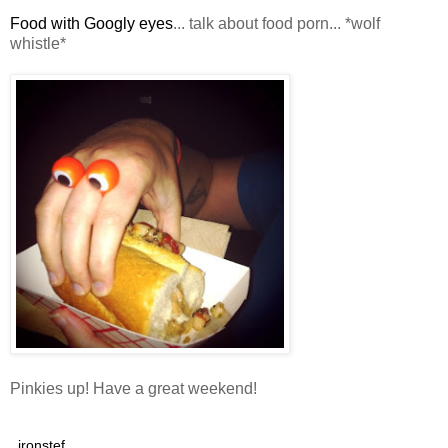
Food with Googly eyes
... talk about food porn... *wolf
whistle*
Pinkies up! Have a great weekend!
ironstef