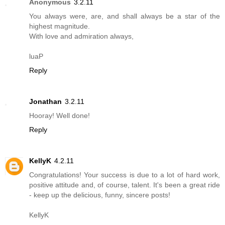
Anonymous
3.2.11
You always were, are, and shall always be a star of the
highest magnitude.
With love and admiration always,
luaP
Reply
Jonathan
3.2.11
Hooray! Well done!
Reply
KellyK
4.2.11
Congratulations! Your success is due to a lot of hard work,
positive attitude and, of course, talent. It's been a great ride
- keep up the delicious, funny, sincere posts!
KellyK