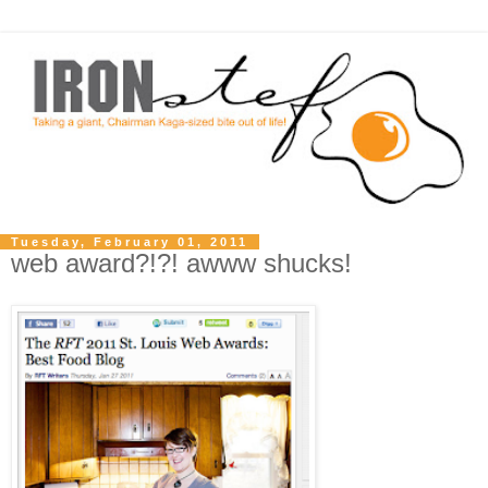
Tuesday, February 01, 2011
web award?!?! awww shucks!