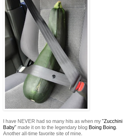
I have NEVER had so many hits as when my
"Zucchini
Baby"
made it on to the legendary blog
Boing Boing
.
Another all-time favorite site of mine.