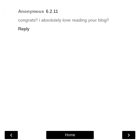
Anonymous
6.2.11
congrats!! i absolutely love reading your blog!!
Reply
‹
›
Home