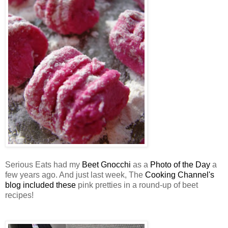
Serious Eats had my
Beet Gnocchi
as a
Photo of the Day
a
few years ago. And just last week, The
Cooking Channel's
blog included these
pink pretties in a round-up of beet
recipes!