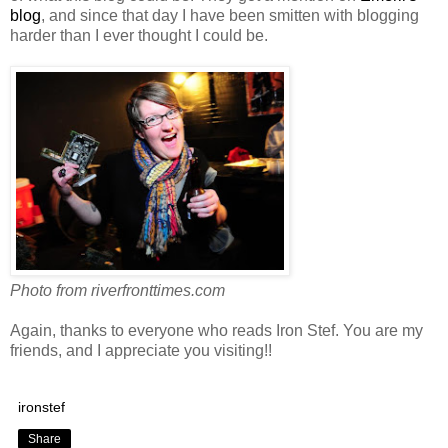
blog
, and since that day I have been smitten with blogging
harder than I ever thought I could be.
Photo from riverfronttimes.com
Again, thanks to everyone who reads Iron Stef. You are my
friends, and I appreciate you visiting!!
ironstef
Share