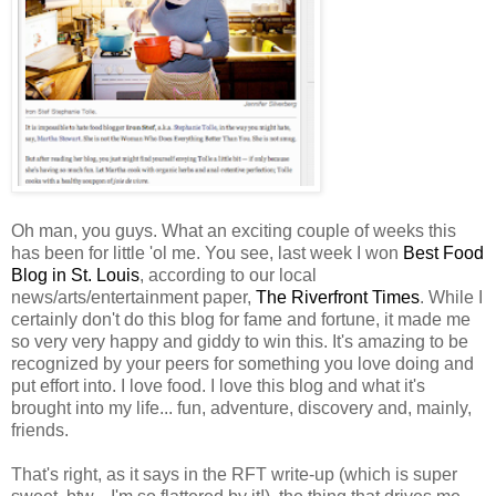
Oh man, you guys. What an exciting couple of weeks this
has been for little 'ol me. You see, last week I won
Best Food
Blog in St. Louis
, according to our local
news/arts/entertainment paper,
The Riverfront Times
. While I
certainly don't do this blog for fame and fortune, it made me
so very very happy and giddy to win this. It's amazing to be
recognized by your peers for something you love doing and
put effort into. I love food. I love this blog and what it's
brought into my life... fun, adventure, discovery and, mainly,
friends.
That's right, as it says in the RFT write-up (which is super