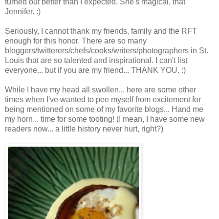
turned out better than I expected. She's magical, that
Jennifer. :)
Seriously, I cannot thank my friends, family and the RFT
enough for this honor. There are so many
bloggers/twitterers/chefs/cooks/writers/photographers in St.
Louis that are so talented and inspirational. I can't list
everyone... but if you are my friend... THANK YOU. :)
While I have my head all swollen... here are some other
times when I've wanted to pee myself from excitement for
being mentioned on some of my favorite blogs... Hand me
my horn... time for some tooting! (I mean, I have some new
readers now... a little history never hurt, right?)