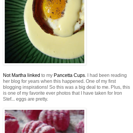
Not Martha linked
to my
Pancetta Cups
. I had been reading
her blog for years when this happened. One of my first
blogging inspirations! So this was a big deal to me. Plus, this
is one of my favorite ever photos that I have taken for Iron
Stef... eggs are pretty.