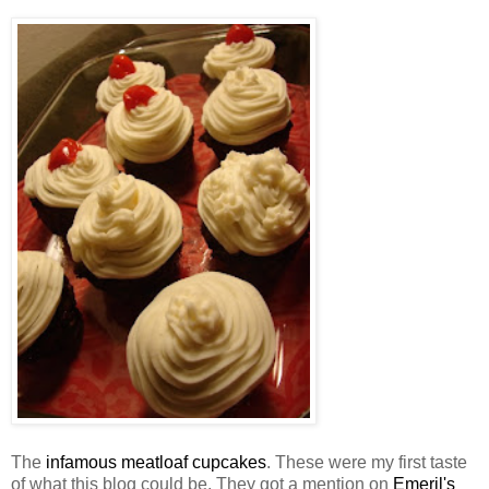
The
infamous meatloaf cupcakes
. These were my first taste
of what this blog could be. They got a mention on
Emeril's