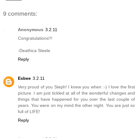
9 comments:
Anonymous
3.2.11
Congratulations!!!
-Deathica Steele
Reply
Esbee
3.2.11
Very proud of you Steph! I knew you when :-) I love the first
picture. I am just tickled at all of the wonderful changes and
things that have happened for you over the last couple of
years. You were on my mind the other night. You are just so
full of LIFE!
Reply