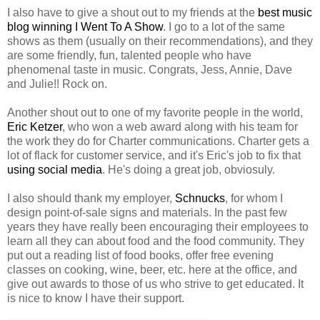
I also have to give a shout out to my friends at the
best music
blog winning
I Went To A Show
. I go to a lot of the same
shows as them (usually on their recommendations), and they
are some friendly, fun, talented people who have
phenomenal taste in music. Congrats, Jess, Annie, Dave
and Julie!! Rock on.
Another shout out to one of my favorite people in the world,
Eric Ketzer
, who won a web award along with his team for
the work they do for Charter communications. Charter gets a
lot of flack for customer service, and it's Eric's job to fix that
using social media
. He's doing a great job, obviosuly.
I also should thank my employer,
Schnucks
, for whom I
design point-of-sale signs and materials. In the past few
years they have really been encouraging their employees to
learn all they can about food and the food community. They
put out a reading list of food books, offer free evening
classes on cooking, wine, beer, etc. here at the office, and
give out awards to those of us who strive to get educated. It
is nice to know I have their support.