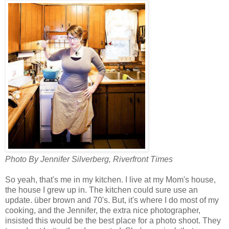
Photo By Jennifer Silverberg, Riverfront Times
So yeah, that's me in my kitchen. I live at my Mom's house,
the house I grew up in. The kitchen could sure use an
update. über brown and 70's. But, it's where I do most of my
cooking, and the Jennifer, the extra nice photographer,
insisted this would be the best place for a photo shoot. They