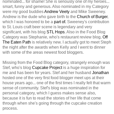
nominated... for shame! She is seriously one of my heroes...
smart, funny and generous. Also nominated in my Category
were my good buddies
Andrew Veety
and Mike Sweeney.
Andrew is the dude who gave birth to the
Church of Burger
,
which I was honored to be a
part of.
Sweeney's contribution
to St. Louis craft beer scene is legendary and very
significant, with his blog
STL Hops
. Also in the Food Blog
Category was Stephanie, who's restaurant review blog,
Off
The Eaten Path
is relatively new. I actually got to meet Steph
the night after the awards when Kelly and I went to dinner
with some of the areas newest food bloggers.
Missing from the Food Blog category, strangely enough was
Stef, who's blog
Cupcake Project
is a huge inspiration for
me and has been for years. Stef and her husband
Jonathan
hosted one of the very first food blogger meet ups at their
house years ago... one of the first times I really felt that warm
sense of community. Stef's blog was nominated in the
personal category, which I guess makes sense also,
because it is fun to read the stories of her life that come
through when she's going through the cupcake creation
process.