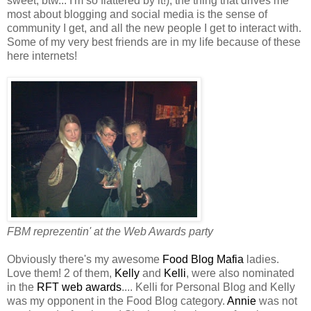
sweet, btw... I'm so flattered by it!), the thing that drives me
most about blogging and social media is the sense of
community I get, and all the new people I get to interact with.
Some of my very best friends are in my life because of these
here internets!
FBM reprezentin' at the Web Awards party
Obviously there's my awesome
Food Blog Mafia
ladies.
Love them! 2 of them,
Kelly
and
Kelli
, were also nominated
in the
RFT web awards
.... Kelli for Personal Blog and Kelly
was my opponent in the Food Blog category.
Annie
was not