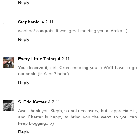
Reply
Stephanie
4.2.11
woohoo! congrats! It was great meeting you at Araka. :)
Reply
Every Little Thing
4.2.11
You deserve it, girl! Great meeting you :) We'll have to go
out again (in Alton? hehe)
Reply
S. Eric Ketzer
4.2.11
Awe, thank you Steph, so not necessary, but I appreciate it,
and Charter is happy to bring you the webz so you can
keep blogging...:-)
Reply