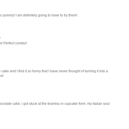
yummy! I am definitely going to have to try them!
.
s! Perfect combo!
ke and I find it so funny that I have never thought of turning it into a
ea!
olate cake, i got stuck at the tiramisu in cupcake form. my italian soul