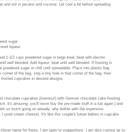
t and stir in pecans and coconut. Let cool a bit before spreading
ered sugar
ored liqueur
 1-1/2 cups powdered sugar in large bowl; beat with electric
il well blended. Add liqueur; beat until well blended. If frosting is
al powdered sugar or chill until spreadable. Place into plastic bag
orner of the bag. snip a tiny hole in that corner of the bag, then
e frosted cupcakes in desired designs.
ed chocolate cupcakes (tiramisu!) with German chocolate cake frosting
tch. it's amazing. you'll never buy the pre-made stuff in a tub again.) and
ith so much going on already, why bother with the expensive
. I used cream cheese). It's like this couple's future babies in cupcake
a clever name for these. I am open to suggestions. I am also curious as to