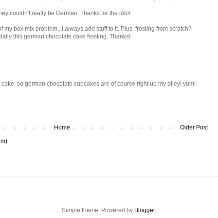
hey couldn't really be German. Thanks for the info!
f my box mix problem...I always add stuff to it. Plus, frosting from scratch?
ially this german chocolate cake frosting. Thanks!
 cake. so german chocolate cupcakes are of course right up my alley! yum!
Home
Older Post
om)
Simple theme. Powered by
Blogger
.