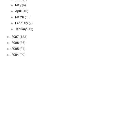
►
May
(6)
►
April
(10)
►
March
(10)
►
February
(7)
►
January
(13)
►
2007
(133)
►
2006
(36)
►
2005
(34)
►
2004
(20)