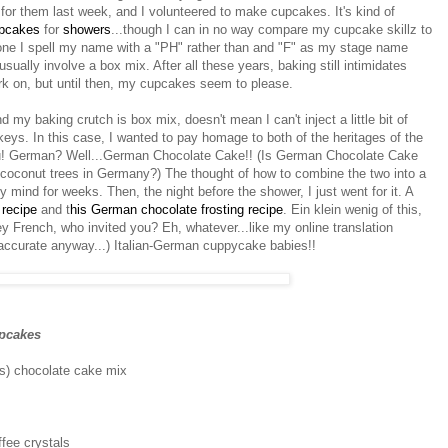
for them last week, and I volunteered to make cupcakes. It's kind of
pcakes
for
showers
...though I can in no way compare my cupcake skillz to
 one I spell my name with a "PH" rather than and "F" as my stage name
ally involve a box mix. After all these years, baking still intimidates
rk on, but until then, my cupcakes seem to please.
my baking crutch is box mix, doesn't mean I can't inject a little bit of
akeys. In this case, I wanted to pay homage to both of the heritages of the
su! German? Well...German Chocolate Cake!! (Is German Chocolate Cake
f coconut trees in Germany?) The thought of how to combine the two into a
ind for weeks. Then, the night before the shower, I just went for it. A
 recipe
and t
his German chocolate frosting recipe
. Ein klein wenig of this,
hey French, who invited you? Eh, whatever...like my online translation
 accurate anyway...) Italian-German cuppycake babies!!
pcakes
s) chocolate cake mix
ffee crystals