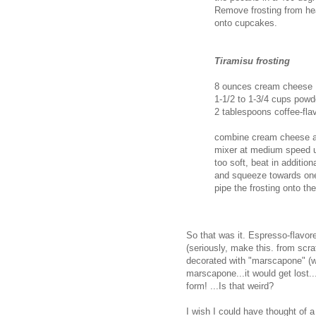
Remove frosting from hea
onto cupcakes.
Tiramisu frosting
8 ounces cream cheese
1-1/2 to 1-3/4 cups powd
2 tablespoons coffee-flav
combine cream cheese and
mixer at medium speed unt
too soft, beat in addition
and squeeze towards one c
pipe the frosting onto th
So that was it. Espresso-flavor
(seriously, make this. from scra
decorated with "marscapone" (w
marscapone...it would get lost..
form! ...Is that weird?
I wish I could have thought of 