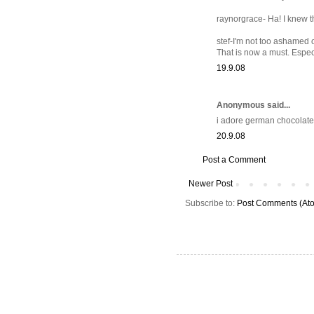
raynorgrace- Ha! I knew t
stef-I'm not too ashamed o
That is now a must. Espec
19.9.08
Anonymous said...
i adore german chocolate
20.9.08
Post a Comment
Newer Post
Subscribe to:
Post Comments (At