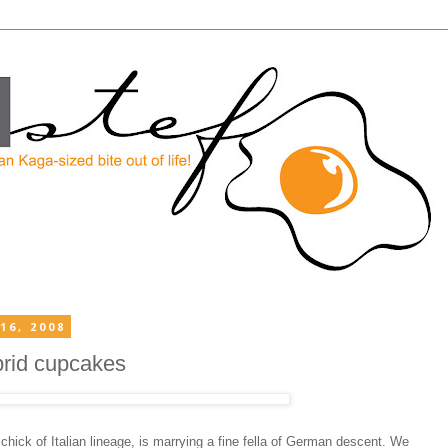
16, 2008
brid cupcakes
hick of Italian lineage, is marrying a fine fella of German descent. We