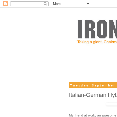
Tuesday, September 
Italian-German Hy
My friend at work, an awesome c