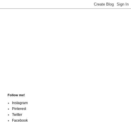
Follow me!
Instagram
Pinterest
Twitter
Facebook