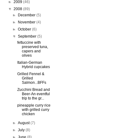
►
2009
(46)
▼
2008
(89)
►
December
(5)
►
November
(4)
►
October
(6)
▼
September
(5)
fettuccine with
preserved tuna,
capers and
olives
Italian-German
Hybrid cupcakes
Grilled Fennel &
Grilled
Salmon...BFFs
Zucchini Bread and
Beer-An eventful
trip to the gr...
pineapple curry rice
with grilled curry
chicken
►
August
(7)
►
July
(8)
►
June
(8)