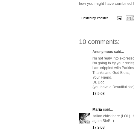
how you might have combined It
Posted by
ironstef
10 comments:
Anonymous said...
i'm not realy into expres
i'm going to try your recie
i am crippled with Parkinso
Thanks and God Bless,
Your Friend,
Dr. Doc
(you have a Beautiful site
17.9.08
Maria
said...
Italian chick here (LOL).
again Stef! :-)
17.9.08