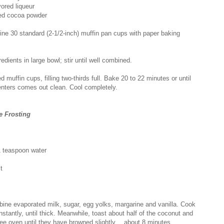
ored liqueur
ed cocoa powder
ine 30 standard (2-1/2-inch) muffin pan cups with paper baking
dients in large bowl; stir until well combined.
 muffin cups, filling two-thirds full. Bake 20 to 22 minutes or until
centers comes out clean. Cool completely.
 Frosting
1 teaspoon water
t
ine evaporated milk, sugar, egg yolks, margarine and vanilla. Cook
onstantly, until thick. Meanwhile, toast about half of the coconut and
ee oven until they have browned slightly….about 8 minutes.