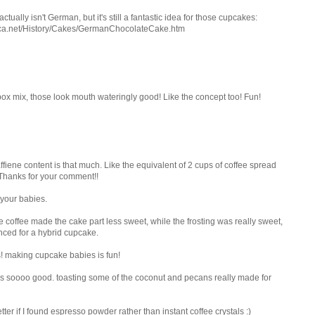
ally isn't German, but it's still a fantastic idea for those cupcakes:
ica.net/History/Cakes/GermanChocolateCake.htm
box mix, those look mouth wateringly good! Like the concept too! Fun!
caffiene content is that much. Like the equivalent of 2 cups of coffee spread
Thanks for your comment!!
 your babies.
e coffee made the cake part less sweet, while the frosting was really sweet,
anced for a hybrid cupcake.
! making cupcake babies is fun!
pe is soooo good. toasting some of the coconut and pecans really made for
tter if I found espresso powder rather than instant coffee crystals :)