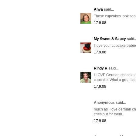
Anya
said...
Those cupcakes look sooo 
17.9.08
My Sweet & Saucy
said..
I love your cupcake babie
17.9.08
Rindy R
said...
I LOVE German chocolate ca
cupcake. What a great id
17.9.08
Anonymous said...
much as i love german choc
cries out for them.
17.9.08