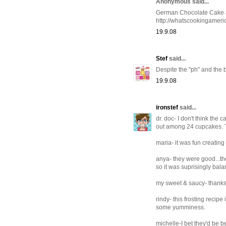
Anonymous said...
German Chocolate Cake actu
http://whatscookingamer
19.9.08
Stef
said...
Despite the "ph" and the 
19.9.08
ironstef
said...
dr. doc- I don't think the 
out among 24 cupcakes. 
maria- it was fun creating
anya- they were good...th
so it was suprisingly bal
my sweet & saucy- thanks
rindy- this frosting reci
some yumminess.
michelle-I bet they'd be be