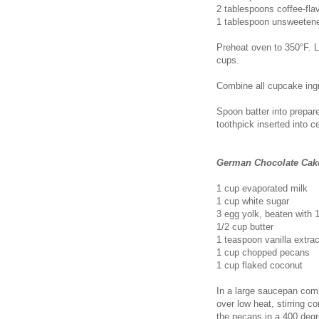
2 tablespoons coffee-flav
1 tablespoon unsweeten
Preheat oven to 350°F. L
cups.
Combine all cupcake ingre
Spoon batter into prepared
toothpick inserted into 
German Chocolate Cake
1 cup evaporated milk
1 cup white sugar
3 egg yolk, beaten with 
1/2 cup butter
1 teaspoon vanilla extrac
1 cup chopped pecans
1 cup flaked coconut
In a large saucepan comb
over low heat, stirring c
the pecans in a 400 degr