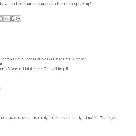
alian and German into cupcake form...so speak up!!
so foofoo stuff, but those cup-cakes made me Hungry!!!
pt
n's Disease, i think the caffein will help!!!
)
..the cupcakes were absolutely delicious and utterly adorable!! Thank you