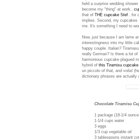
held a surprise wedding shower 
become my "thing" at work...
cu
that of
THE cupcake Stef
...for
implies. Second, my cupcakes usu
me. It's something I need to wo
Now, just because I am lame and 
interestingness into my little c
happy couple. Italian? Tirama
really German? Is there a lot o
harmonious cupcake plagued my m
hybrid of
this Tiramisu cupcake
un piccolo of that, and voila! (
dictionary phrases are actually
Chocolate Tiramisu Cu
1 package (18-1/4 ounce
1-1/4 cups water
3 eggs
1/3 cup vegetable oil
3 tablespoons instant co