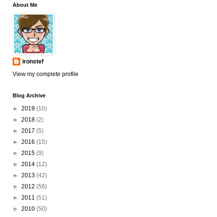
About Me
ironstef
View my complete profile
Blog Archive
►
2019
(10)
►
2018
(2)
►
2017
(5)
►
2016
(15)
►
2015
(9)
►
2014
(12)
►
2013
(42)
►
2012
(56)
►
2011
(51)
►
2010
(50)